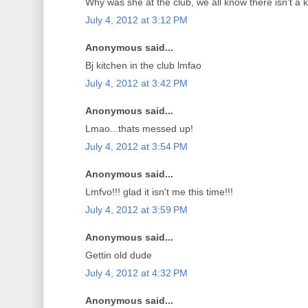
Why was she at the club, we all know there isn't a k
July 4, 2012 at 3:12 PM
Anonymous said...
Bj kitchen in the club lmfao
July 4, 2012 at 3:42 PM
Anonymous said...
Lmao...thats messed up!
July 4, 2012 at 3:54 PM
Anonymous said...
Lmfvo!!! glad it isn't me this time!!!
July 4, 2012 at 3:59 PM
Anonymous said...
Gettin old dude
July 4, 2012 at 4:32 PM
Anonymous said...