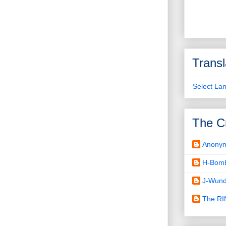
Transl
Select La
The C
Anony
H-Bom
J-Wund
The R