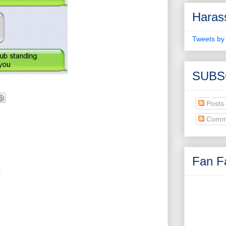
Haras
Tweets by
SUBS
Posts
Comm
Fan Fa
.