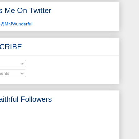
s Me On Twitter
 @MrJWunderful
CRIBE
ents
ithful Followers