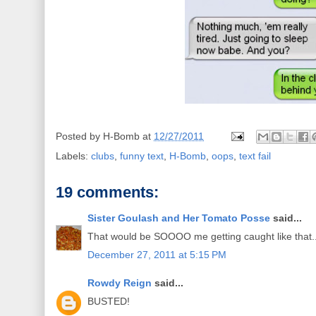
Posted by
H-Bomb
at
12/27/2011
Labels:
clubs
,
funny text
,
H-Bomb
,
oops
,
text fail
19 comments:
Sister Goulash and Her Tomato Posse
said...
That would be SOOOO me getting caught like that.
December 27, 2011 at 5:15 PM
Rowdy Reign
said...
BUSTED!