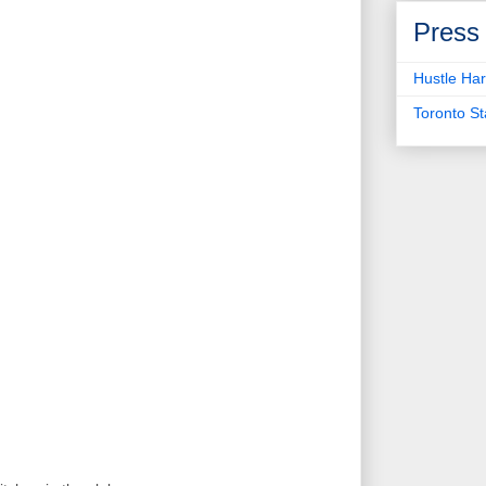
Press
Hustle Har
Toronto S