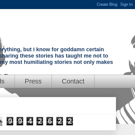
verything, but I know for goddamn certain
sharing these stories has taught me not to
g my most humiliating stories not only makes
ds
Press
Contact
9
9
4
2
6
2
2