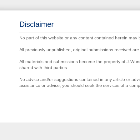
Disclaimer
No part of this website or any content contained herein may 
All previously unpublished, original submissions received a
All materials and submissions become the property of J-Wun
shared with third parties.
No advice and/or suggestions contained in any article or advi
assistance or advice, you should seek the services of a comp