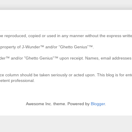
be reproduced, copied or used in any manner without the express writte
re property of J-Wunder™ and/or “Ghetto Genius”™.
der™ and/or "Ghetto Genius"™ upon receipt. Names, email addresses an
ce column should be taken seriously or acted upon. This blog is for ente
etent professional.
Awesome Inc. theme. Powered by
Blogger
.