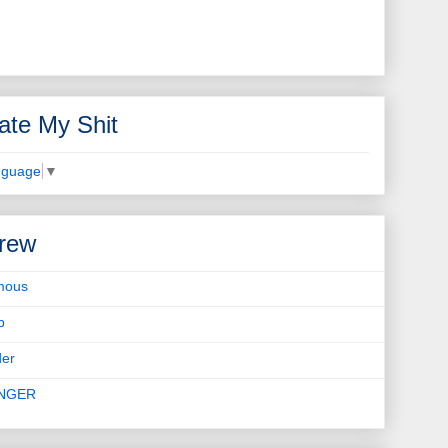
ate My Shit
nguage
▼
rew
mous
b
er
INGER