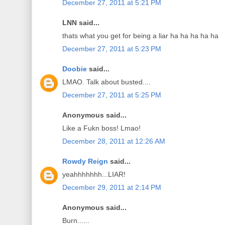
December 27, 2011 at 5:21 PM
LNN said...
thats what you get for being a liar ha ha ha ha ha
December 27, 2011 at 5:23 PM
Doobie
said...
LMAO. Talk about busted....
December 27, 2011 at 5:25 PM
Anonymous said...
Like a Fukn boss! Lmao!
December 28, 2011 at 12:26 AM
Rowdy Reign
said...
yeahhhhhhh...LIAR!
December 29, 2011 at 2:14 PM
Anonymous said...
Burn......