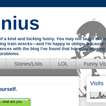
nius
e of a kind and fucking funny. You may not laugh at e
hing train wrecks—and I’m happy to oblige. Because 
iences with the blog I’ve found that honestly sharin
 problems.
Stories/Lists
LOL
Funny Vi
Visits
urself.