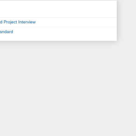
d Project Interview
tandard