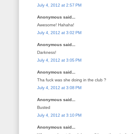
July 4, 2012 at 2:57 PM
Anonymous said...
Awesome! Hahaha!
July 4, 2012 at 3:02 PM
Anonymous said...
Darkness!
July 4, 2012 at 3:05 PM
Anonymous said...
Tha fuck was she doing in the club ?
July 4, 2012 at 3:08 PM
Anonymous said...
Busted
July 4, 2012 at 3:10 PM
Anonymous said...