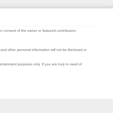
n consent of the owner or featured contributors.
d other personal information will not be disclosed or
rtainment purposes only. If you are truly in need of