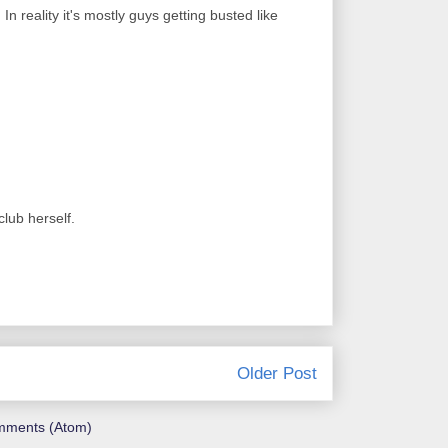
In reality it's mostly guys getting busted like
lub herself.
Older Post
mments (Atom)