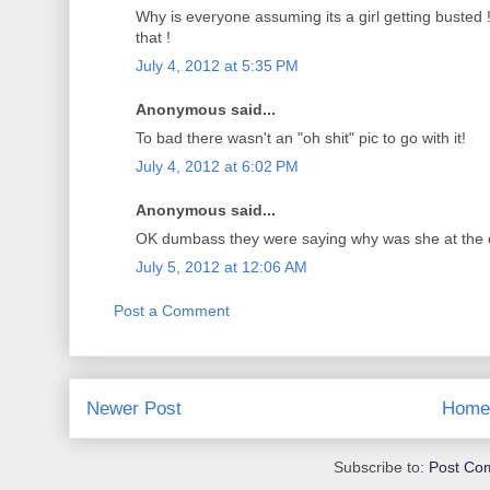
Why is everyone assuming its a girl getting busted ! 
that !
July 4, 2012 at 5:35 PM
Anonymous said...
To bad there wasn't an "oh shit" pic to go with it!
July 4, 2012 at 6:02 PM
Anonymous said...
OK dumbass they were saying why was she at the c
July 5, 2012 at 12:06 AM
Post a Comment
Newer Post
Home
Subscribe to:
Post Co