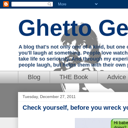
Ghetto Ge
A blog that's not only one of a kind, but on
you'll laugh at something. People love watc
take life so seriously. And through my exper
people laugh, but helps them with their own
Blog
THE Book
Advice
Tuesday, December 27, 2011
Check yourself, before you wreck yo