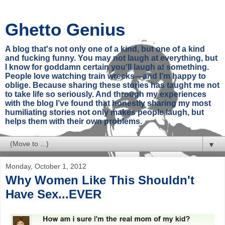
Ghetto Genius
A blog that's not only one of a kind, but one of a kind
and fucking funny. You may not laugh at everything, but
I know for goddamn certain you'll laugh at something.
People love watching train wrecks—and I’m happy to
oblige. Because sharing these stories has taught me not
to take life so seriously. And through my experiences
with the blog I’ve found that honestly sharing my most
humiliating stories not only makes people laugh, but
helps them with their own problems.
▼
Monday, October 1, 2012
Why Women Like This Shouldn't
Have Sex...EVER