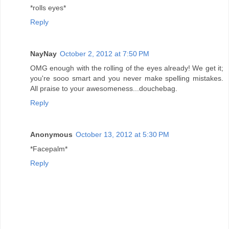
*rolls eyes*
Reply
NayNay
October 2, 2012 at 7:50 PM
OMG enough with the rolling of the eyes already! We get it;
you're sooo smart and you never make spelling mistakes.
All praise to your awesomeness...douchebag.
Reply
Anonymous
October 13, 2012 at 5:30 PM
*Facepalm*
Reply