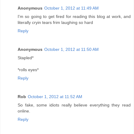
Anonymous
October 1, 2012 at 11:49 AM
I'm so going to get fired for reading this blog at work, and
literally cryin tears frim laughing so hard
Reply
Anonymous
October 1, 2012 at 11:50 AM
Stapled*
*rolls eyes*
Reply
Rob
October 1, 2012 at 11:52 AM
So fake, some idiots really believe everything they read
online.
Reply