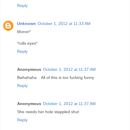
Reply
Unknown
October 1, 2012 at 11:33 AM
Moron*
*rolls eyes*
Reply
Anonymous
October 1, 2012 at 11:37 AM
Bwhahaha. . All of this is too fucking funny.
Reply
Anonymous
October 1, 2012 at 11:37 AM
She needs her hole stappled shut
Reply