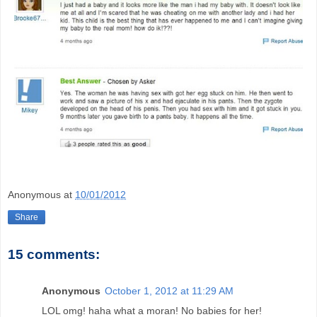
Anonymous
at
10/01/2012
Share
15 comments:
Anonymous
October 1, 2012 at 11:29 AM
LOL omg! haha what a moran! No babies for her!