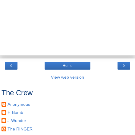
‹
›
Home
View web version
The Crew
Anonymous
H-Bomb
J-Wunder
The RINGER