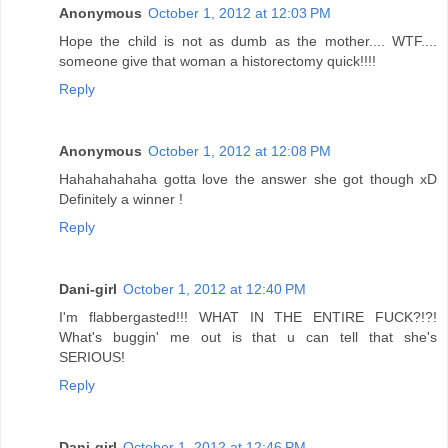
Anonymous
October 1, 2012 at 12:03 PM
Hope the child is not as dumb as the mother.... WTF....
someone give that woman a historectomy quick!!!!
Reply
Anonymous
October 1, 2012 at 12:08 PM
Hahahahahaha gotta love the answer she got though xD
Definitely a winner !
Reply
Dani-girl
October 1, 2012 at 12:40 PM
I'm flabbergasted!!! WHAT IN THE ENTIRE FUCK?!?!
What's buggin' me out is that u can tell that she's
SERIOUS!
Reply
Dani-girl
October 1, 2012 at 12:46 PM