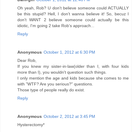
Oh yeah, Rob? U don't believe someone could ACTUALLY
be this stupid? Hell, I don't wanna believe it! So, becuz I
don't WANT 2 believe someone could actually be this
idiotic, I'm going 2 take Rob's approach...
Reply
Anonymous
October 1, 2012 at 6:30 PM
Dear Rob,
If you knew my sister-in-law(older than I, with four kids
more than I), you wouldn't question such things.
I only mention the age and kids because she comes to me
with "WTF? Are you serious?" questions.
Those type of people really do exist.
Reply
Anonymous
October 2, 2012 at 3:45 PM
Hysterectomy*