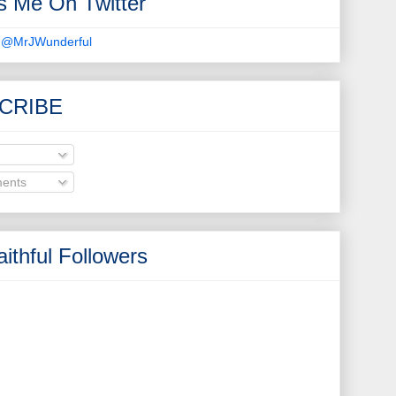
s Me On Twitter
 @MrJWunderful
CRIBE
ents
ithful Followers