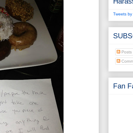
Haras
Tweets by
SUBS
Posts
Comm
Fan Fa