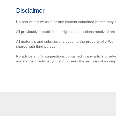
Disclaimer
No part of this website or any content contained herein may 
All previously unpublished, original submissions received a
All materials and submissions become the property of J-Wun
shared with third parties.
No advice and/or suggestions contained in any article or advi
assistance or advice, you should seek the services of a comp