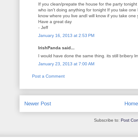
If you clean/prepate the house for the party tonight
who isn't doing anything for tonight If you take one I
know where you live andI will know if you take one y
Have a great day
- Jeff
January 16, 2013 at 2:53 PM
IrishPanda said...
I would have done the same thing. its still bribery 
January 23, 2013 at 7:00 AM
Post a Comment
Newer Post
Home
Subscribe to:
Post Co