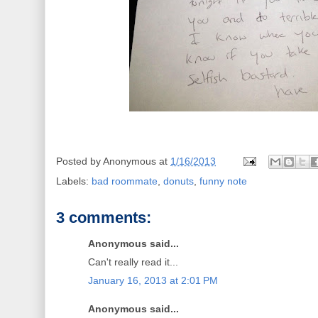
Posted by
Anonymous
at
1/16/2013
Labels:
bad roommate
,
donuts
,
funny note
3 comments:
Anonymous said...
Can't really read it...
January 16, 2013 at 2:01 PM
Anonymous said...