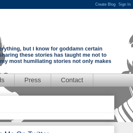
verything, but I know for goddamn certain
sharing these stories has taught me not to
g my most humiliating stories not only makes
ds
Press
Contact