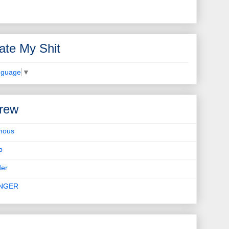
ate My Shit
nguage
▼
rew
mous
b
er
INGER