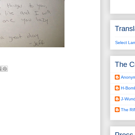
Transl
Select La
The C
Anony
H-Bom
J-Wund
The R
Press