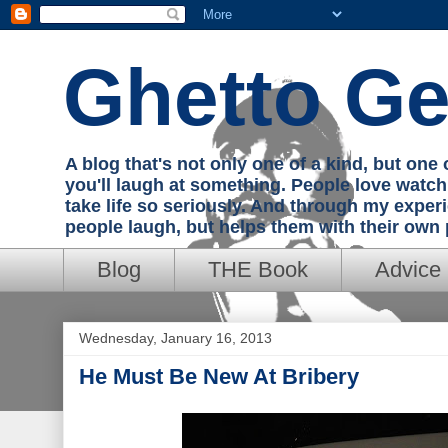
Ghetto Ge
A blog that's not only one of a kind, but on
you'll laugh at something. People love watc
take life so seriously. And through my exper
people laugh, but helps them with their own
Blog
THE Book
Advice
Wednesday, January 16, 2013
He Must Be New At Bribery