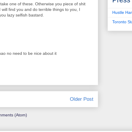
 take one of these. Otherwise you piece of shit
 will find you and do terrible things to you, I
Hustle Har
ou lazy selfish bastard.
Toronto S
lmao no need to be nice about it
Older Post
mments (Atom)