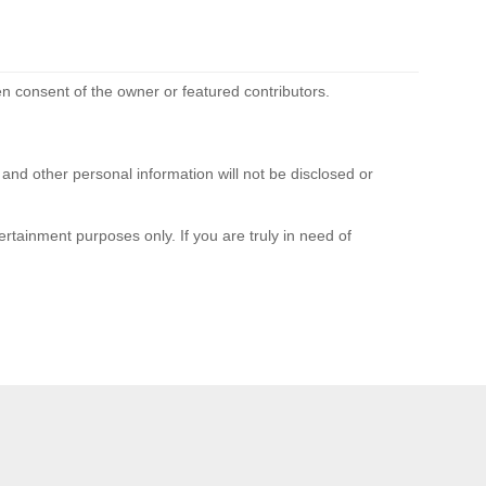
n consent of the owner or featured contributors.
d other personal information will not be disclosed or
rtainment purposes only. If you are truly in need of