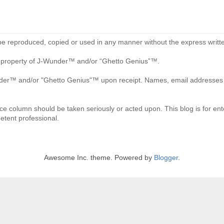
be reproduced, copied or used in any manner without the express writte
re property of J-Wunder™ and/or “Ghetto Genius”™.
der™ and/or "Ghetto Genius"™ upon receipt. Names, email addresses an
ce column should be taken seriously or acted upon. This blog is for ente
etent professional.
Awesome Inc. theme. Powered by
Blogger
.