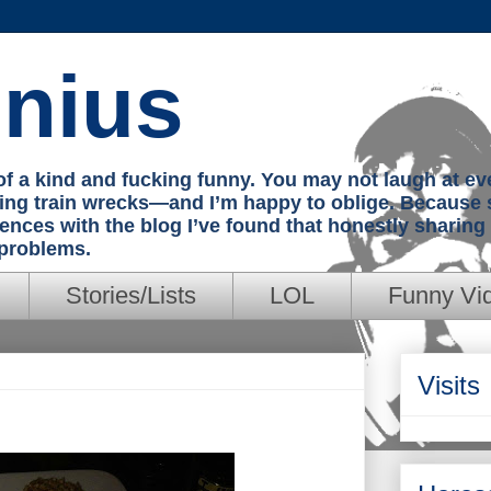
nius
e of a kind and fucking funny. You may not laugh at e
hing train wrecks—and I’m happy to oblige. Because 
iences with the blog I’ve found that honestly sharin
 problems.
Stories/Lists
LOL
Funny Vi
Visits