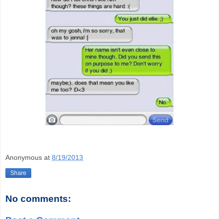
Anonymous
at
8/19/2013
Share
No comments: