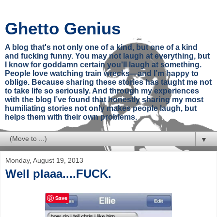
Ghetto Genius
A blog that's not only one of a kind, but one of a kind
and fucking funny. You may not laugh at everything, but
I know for goddamn certain you'll laugh at something.
People love watching train wrecks—and I’m happy to
oblige. Because sharing these stories has taught me not
to take life so seriously. And through my experiences
with the blog I’ve found that honestly sharing my most
humiliating stories not only makes people laugh, but
helps them with their own problems.
▼
Monday, August 19, 2013
Well plaaa....FUCK.
Save