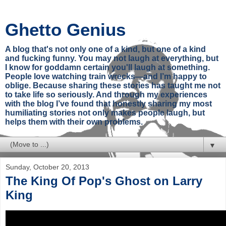
Ghetto Genius
A blog that's not only one of a kind, but one of a kind
and fucking funny. You may not laugh at everything, but
I know for goddamn certain you'll laugh at something.
People love watching train wrecks—and I’m happy to
oblige. Because sharing these stories has taught me not
to take life so seriously. And through my experiences
with the blog I’ve found that honestly sharing my most
humiliating stories not only makes people laugh, but
helps them with their own problems.
▼
Sunday, October 20, 2013
The King Of Pop's Ghost on Larry
King