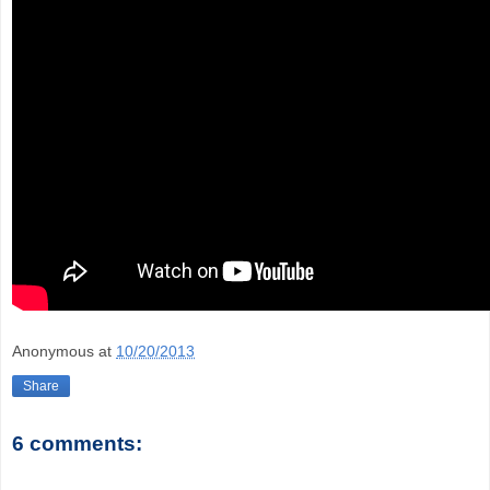
Anonymous
at
10/20/2013
Share
6 comments: