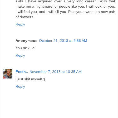
skills I have acquired over a very long career. Skills that
make me a nightmare for people like you. I will look for you,
I will find you, and I will kill you. Plus you owe me a new pair
of drawers.
Reply
Anonymous
October 21, 2013 at 9:56 AM
You dick, lol
Reply
Fresh..
November 7, 2013 at 10:35 AM
i just shit myself :(
Reply