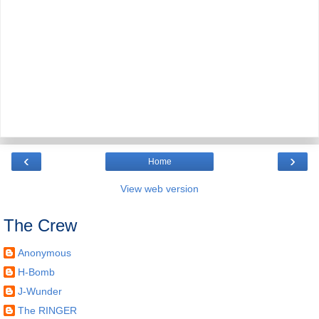
‹
›
Home
View web version
The Crew
Anonymous
H-Bomb
J-Wunder
The RINGER