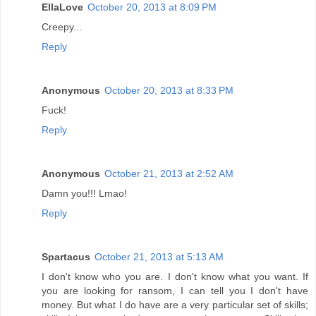
EllaLove
October 20, 2013 at 8:09 PM
Creepy...
Reply
Anonymous
October 20, 2013 at 8:33 PM
Fuck!
Reply
Anonymous
October 21, 2013 at 2:52 AM
Damn you!!! Lmao!
Reply
Spartacus
October 21, 2013 at 5:13 AM
I don't know who you are. I don't know what you want. If
you are looking for ransom, I can tell you I don't have
money. But what I do have are a very particular set of skills;