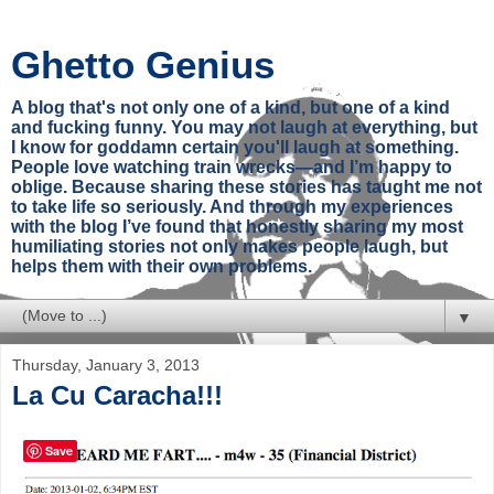
Ghetto Genius
A blog that's not only one of a kind, but one of a kind
and fucking funny. You may not laugh at everything, but
I know for goddamn certain you'll laugh at something.
People love watching train wrecks—and I’m happy to
oblige. Because sharing these stories has taught me not
to take life so seriously. And through my experiences
with the blog I’ve found that honestly sharing my most
humiliating stories not only makes people laugh, but
helps them with their own problems.
▼
Thursday, January 3, 2013
La Cu Caracha!!!
Save