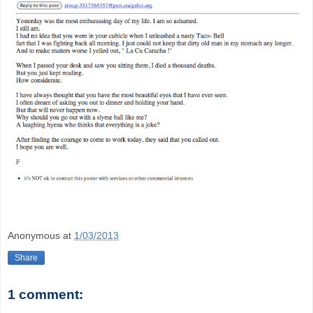
Anonymous
at
1/03/2013
Share
1 comment: