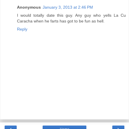
Anonymous
January 3, 2013 at 2:46 PM
I would totally date this guy. Any guy who yells La Cu
Caracha when he farts has got to be fun as hell.
Reply
‹
›