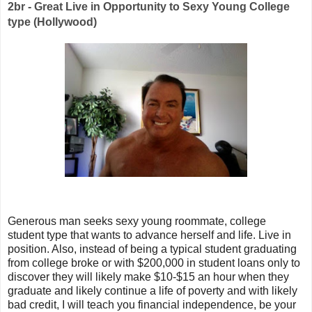
2br - Great Live in Opportunity to Sexy Young College
type (Hollywood)
Generous man seeks sexy young roommate, college
student type that wants to advance herself and life. Live in
position. Also, instead of being a typical student graduating
from college broke or with $200,000 in student loans only to
discover they will likely make $10-$15 an hour when they
graduate and likely continue a life of poverty and with likely
bad credit, I will teach you financial independence, be your