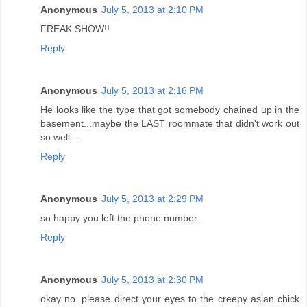
Anonymous
July 5, 2013 at 2:10 PM
FREAK SHOW!!
Reply
Anonymous
July 5, 2013 at 2:16 PM
He looks like the type that got somebody chained up in the
basement...maybe the LAST roommate that didn't work out
so well....
Reply
Anonymous
July 5, 2013 at 2:29 PM
so happy you left the phone number.
Reply
Anonymous
July 5, 2013 at 2:30 PM
okay no. please direct your eyes to the creepy asian chick