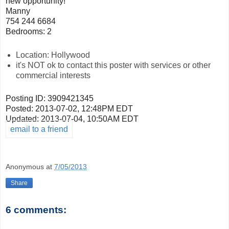
new opportunity!
Manny
754 244 6684
Bedrooms: 2
Location: Hollywood
it's NOT ok to contact this poster with services or other
commercial interests
Posting ID: 3909421345
Posted:
2013-07-02, 12:48PM EDT
Updated:
2013-07-04, 10:50AM EDT
email to a friend
Anonymous
at
7/05/2013
Share
6 comments: