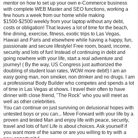
mentor on how to set up your own e-Commerce business
with complete WEB Master and SEO functions, working a
few hours a week from our home while making
$1500-$2500 weekly from your laptop without any debt,
costs or obligation! That leaves a lot of time for the beach,
fine dining, exercise, fitness, exotic trips to Las Vegas,
Hawaii and Paris and elsewhere while having a happy, fun,
passionate and secure lifestyle! Free room, board, income,
security and lots of fun! Instead of continuing in debt and
going nowhere with your life, start a real adventure and
journey! ( By the way, US Congress just authorized the
doubling of student loan rates, WOW more debt!) I am an
easy going man, non smoker, non drinker and no drugs. I am
a professional Body Builder who competes and spends a lot
of time in Las Vegas at shows. I travel their often to have
dinner with close friend, "The Rock" who you will meet as
well as other celebrities.
You can continue on just surviving on delusional hopes with
untested boys or you can... Move Forward with your life by a
proven and tested Man and enjoy life with peace, security,
travel and lots of fun! Life is about choices. Ask yourself if
you want more of the same or are you willing to try with a