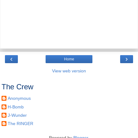
‹
›
Home
View web version
The Crew
Anonymous
H-Bomb
J-Wunder
The RINGER
Powered by
Blogger
.