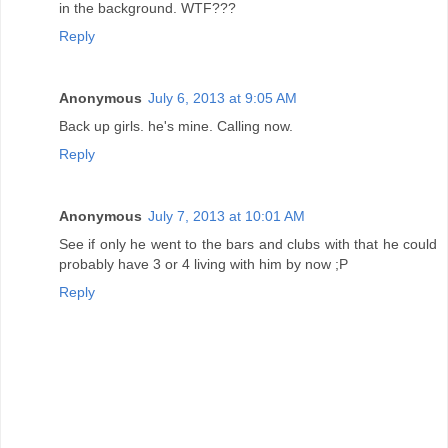
in the background. WTF???
Reply
Anonymous
July 6, 2013 at 9:05 AM
Back up girls. he's mine. Calling now.
Reply
Anonymous
July 7, 2013 at 10:01 AM
See if only he went to the bars and clubs with that he could
probably have 3 or 4 living with him by now ;P
Reply