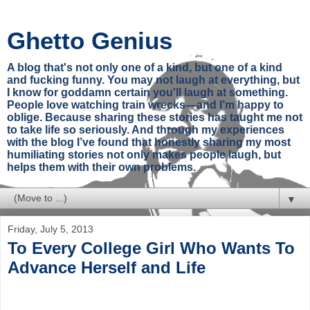
Ghetto Genius
A blog that's not only one of a kind, but one of a kind
and fucking funny. You may not laugh at everything, but
I know for goddamn certain you'll laugh at something.
People love watching train wrecks—and I’m happy to
oblige. Because sharing these stories has taught me not
to take life so seriously. And through my experiences
with the blog I’ve found that honestly sharing my most
humiliating stories not only makes people laugh, but
helps them with their own problems.
▼
Friday, July 5, 2013
To Every College Girl Who Wants To
Advance Herself and Life