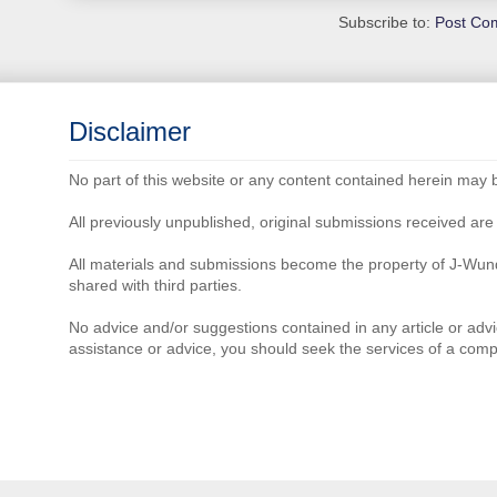
Subscribe to:
Post Co
Disclaimer
No part of this website or any content contained herein may 
All previously unpublished, original submissions received a
All materials and submissions become the property of J-Wun
shared with third parties.
No advice and/or suggestions contained in any article or advi
assistance or advice, you should seek the services of a comp