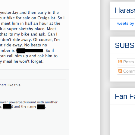
Haras
Tweets by
SUBS
Posts
Comm
Fan Fa