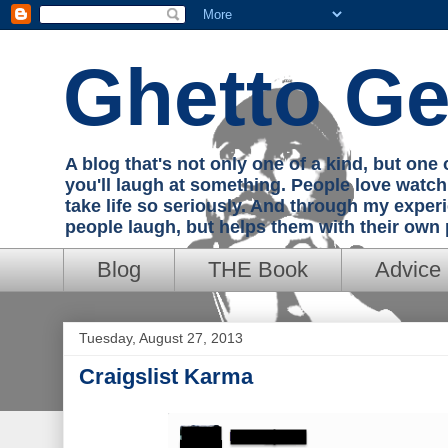
Ghetto Ge
A blog that's not only one of a kind, but on
you'll laugh at something. People love watc
take life so seriously. And through my exper
people laugh, but helps them with their own
Blog
THE Book
Advice
Tuesday, August 27, 2013
Craigslist Karma