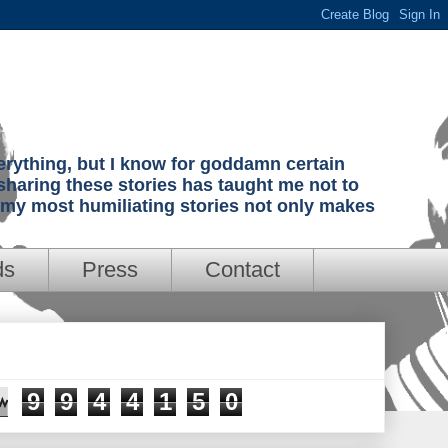
verything, but I know for goddamn certain
sharing these stories has taught me not to
g my most humiliating stories not only makes
ds
Press
Contact
9
9
4
4
1
5
0