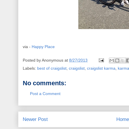
via -
Happy Place
Posted by
Anonymous
at
8/27/2013
Labels:
best of craigslist
,
craigslist
,
craigslist karma
,
karm
No comments:
Post a Comment
Newer Post
Home