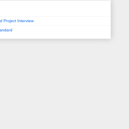
d Project Interview
tandard