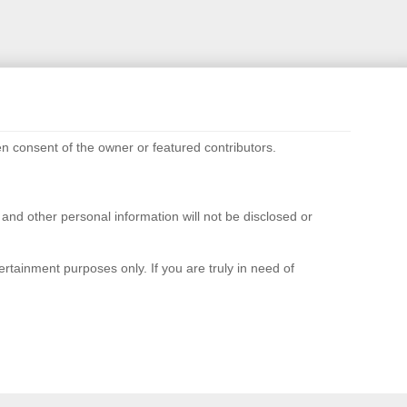
n consent of the owner or featured contributors.
d other personal information will not be disclosed or
rtainment purposes only. If you are truly in need of