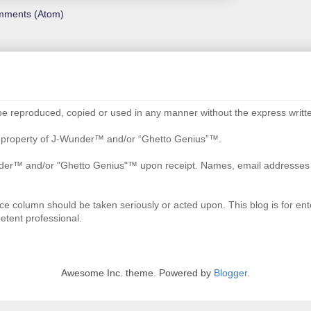
mments (Atom)
be reproduced, copied or used in any manner without the express writte
re property of J-Wunder™ and/or “Ghetto Genius”™.
der™ and/or "Ghetto Genius"™ upon receipt. Names, email addresses an
ce column should be taken seriously or acted upon. This blog is for ente
etent professional.
Awesome Inc. theme. Powered by
Blogger
.