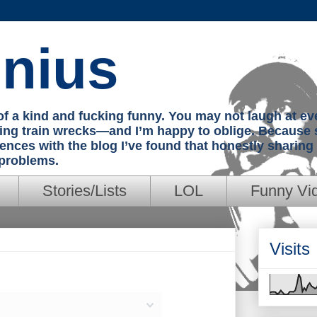
nius
e of a kind and fucking funny. You may not laugh at e
hing train wrecks—and I’m happy to oblige. Because 
iences with the blog I’ve found that honestly sharin
 problems.
Stories/Lists
LOL
Funny Vi
Visits