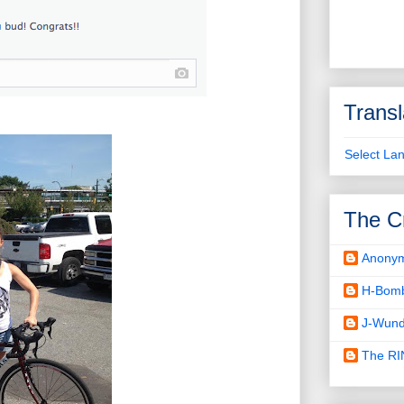
Transl
Select La
The C
Anony
H-Bom
J-Wund
The R