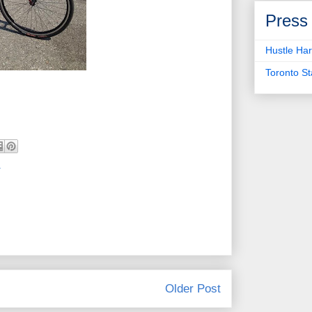
Press
Hustle Har
Toronto S
a
Older Post