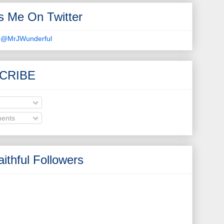
s Me On Twitter
 @MrJWunderful
CRIBE
ents
ithful Followers