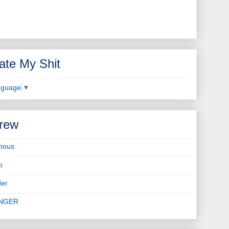
ate My Shit
nguage
▼
rew
mous
b
er
INGER