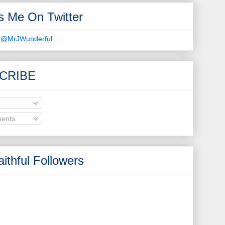
s Me On Twitter
 @MrJWunderful
CRIBE
ents
ithful Followers