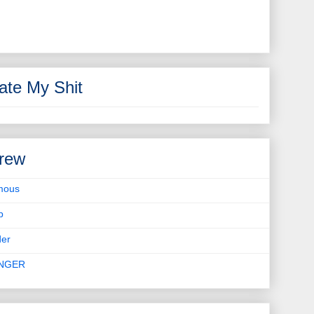
ate My Shit
rew
mous
b
er
INGER