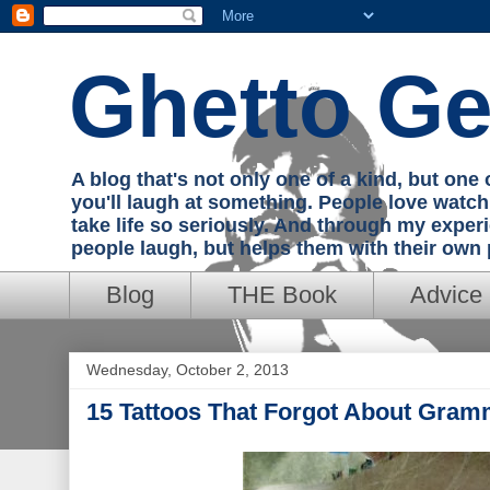
Ghetto Ge
A blog that's not only one of a kind, but on
you'll laugh at something. People love watc
take life so seriously. And through my exper
people laugh, but helps them with their own
Blog
THE Book
Advice
Wednesday, October 2, 2013
15 Tattoos That Forgot About Gram