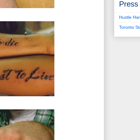
Press
Hustle Har
Toronto S