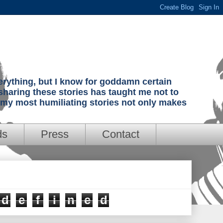
verything, but I know for goddamn certain
sharing these stories has taught me not to
g my most humiliating stories not only makes
ds
Press
Contact
d
e
f
i
n
e
d