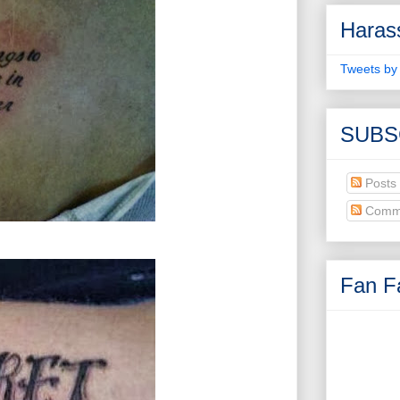
Haras
Tweets by
SUBS
Posts
Comm
Fan Fa