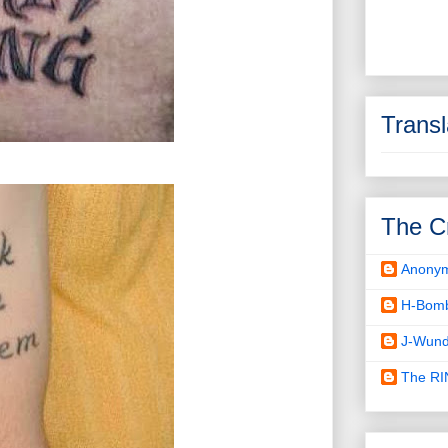
Transl
The C
Anony
H-Bom
J-Wund
The R