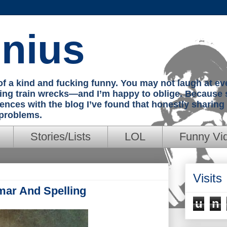
nius
e of a kind and fucking funny. You may not laugh at e
hing train wrecks—and I’m happy to oblige. Because 
iences with the blog I’ve found that honestly sharin
 problems.
Stories/Lists
LOL
Funny Vi
Visits
mar And Spelling
u
n