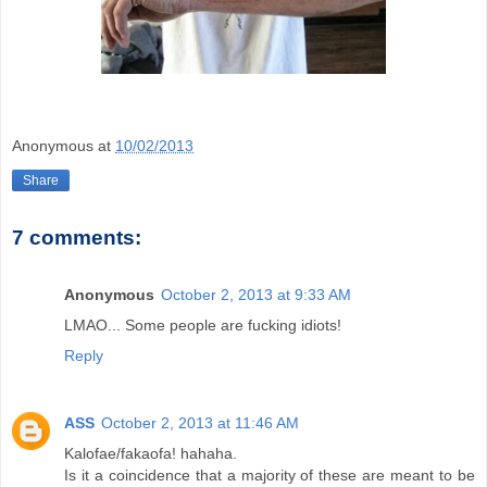
Anonymous
at
10/02/2013
Share
7 comments:
Anonymous
October 2, 2013 at 9:33 AM
LMAO... Some people are fucking idiots!
Reply
ASS
October 2, 2013 at 11:46 AM
Kalofae/fakaofa! hahaha.
Is it a coincidence that a majority of these are meant to be