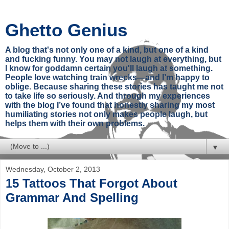
Ghetto Genius
A blog that's not only one of a kind, but one of a kind
and fucking funny. You may not laugh at everything, but
I know for goddamn certain you'll laugh at something.
People love watching train wrecks—and I’m happy to
oblige. Because sharing these stories has taught me not
to take life so seriously. And through my experiences
with the blog I’ve found that honestly sharing my most
humiliating stories not only makes people laugh, but
helps them with their own problems.
▼
Wednesday, October 2, 2013
15 Tattoos That Forgot About
Grammar And Spelling