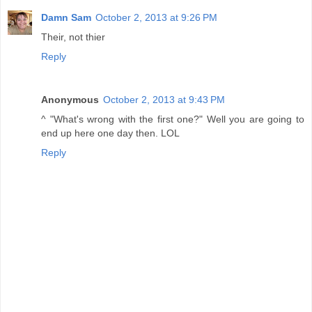
Damn Sam
October 2, 2013 at 9:26 PM
Their, not thier
Reply
Anonymous
October 2, 2013 at 9:43 PM
^ "What's wrong with the first one?" Well you are going to
end up here one day then. LOL
Reply