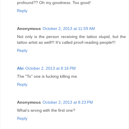
profound?? Oh my goodness. Too good!
Reply
Anonymous
October 2, 2013 at 11:59 AM
Not only is the person receiving the tattoo stupid, but the
tattoo artist as well!!! It's called proof-reading people!!!
Reply
Abi
October 2, 2013 at 8:16 PM
The "To" one is fucking killing me.
Reply
Anonymous
October 2, 2013 at 8:23 PM
What's wrong with the first one?
Reply