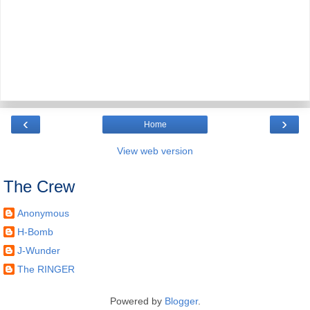
‹
›
Home
View web version
The Crew
Anonymous
H-Bomb
J-Wunder
The RINGER
Powered by
Blogger
.