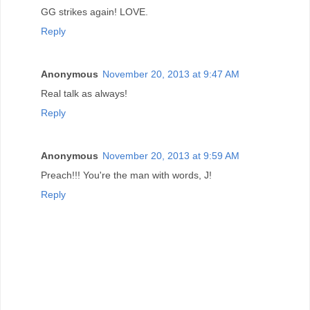
GG strikes again! LOVE.
Reply
Anonymous
November 20, 2013 at 9:47 AM
Real talk as always!
Reply
Anonymous
November 20, 2013 at 9:59 AM
Preach!!! You're the man with words, J!
Reply