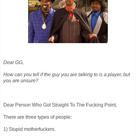
Dear GG,
How can you tell if the guy you are talking to is a player, but
you are unsure?
Dear Person Who Got Straight To The Fucking Point,
There are three types of people:
1) Stupid motherfuckers.