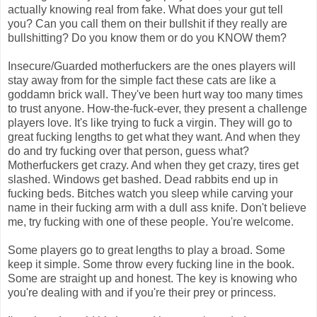
actually knowing real from fake. What does your gut tell
you? Can you call them on their bullshit if they really are
bullshitting? Do you know them or do you KNOW them?
Insecure/Guarded motherfuckers are the ones players will
stay away from for the simple fact these cats are like a
goddamn brick wall. They've been hurt way too many times
to trust anyone. How-the-fuck-ever, they present a challenge
players love. It's like trying to fuck a virgin. They will go to
great fucking lengths to get what they want. And when they
do and try fucking over that person, guess what?
Motherfuckers get crazy. And when they get crazy, tires get
slashed. Windows get bashed. Dead rabbits end up in
fucking beds. Bitches watch you sleep while carving your
name in their fucking arm with a dull ass knife. Don't believe
me, try fucking with one of these people. You're welcome.
Some players go to great lengths to play a broad. Some
keep it simple. Some throw every fucking line in the book.
Some are straight up and honest. The key is knowing who
you're dealing with and if you're their prey or princess.