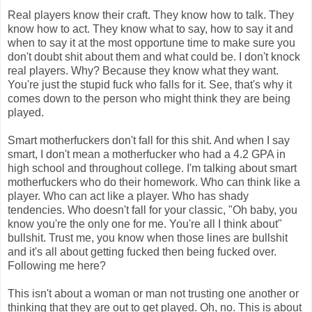
Real players know their craft. They know how to talk. They
know how to act. They know what to say, how to say it and
when to say it at the most opportune time to make sure you
don't doubt shit about them and what could be. I don't knock
real players. Why? Because they know what they want.
You're just the stupid fuck who falls for it. See, that's why it
comes down to the person who might think they are being
played.
Smart motherfuckers don't fall for this shit. And when I say
smart, I don't mean a motherfucker who had a 4.2 GPA in
high school and throughout college. I'm talking about smart
motherfuckers who do their homework. Who can think like a
player. Who can act like a player. Who has shady
tendencies. Who doesn't fall for your classic, "Oh baby, you
know you're the only one for me. You're all I think about"
bullshit. Trust me, you know when those lines are bullshit
and it's all about getting fucked then being fucked over.
Following me here?
This isn't about a woman or man not trusting one another or
thinking that they are out to get played. Oh, no. This is about