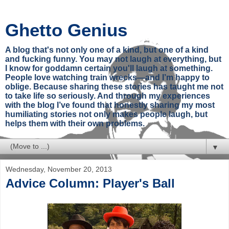
Ghetto Genius
A blog that's not only one of a kind, but one of a kind
and fucking funny. You may not laugh at everything, but
I know for goddamn certain you'll laugh at something.
People love watching train wrecks—and I’m happy to
oblige. Because sharing these stories has taught me not
to take life so seriously. And through my experiences
with the blog I’ve found that honestly sharing my most
humiliating stories not only makes people laugh, but
helps them with their own problems.
▼
Wednesday, November 20, 2013
Advice Column: Player's Ball