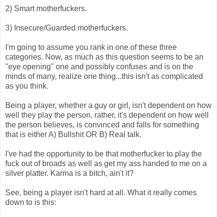
2) Smart motherfuckers.
3) Insecure/Guarded motherfuckers.
I'm going to assume you rank in one of these three
categories. Now, as much as this question seems to be an
"eye opening" one and possibly confuses and is on the
minds of many, realize one thing...this isn't as complicated
as you think.
Being a player, whether a guy or girl, isn't dependent on how
well they play the person, rather, it's dependent on how well
the person believes, is convinced and falls for something
that is either A) Bullshit OR B) Real talk.
I've had the opportunity to be that motherfucker to play the
fuck out of broads as well as get my ass handed to me on a
silver platter. Karma is a bitch, ain't it?
See, being a player isn't hard at all. What it really comes
down to is this: