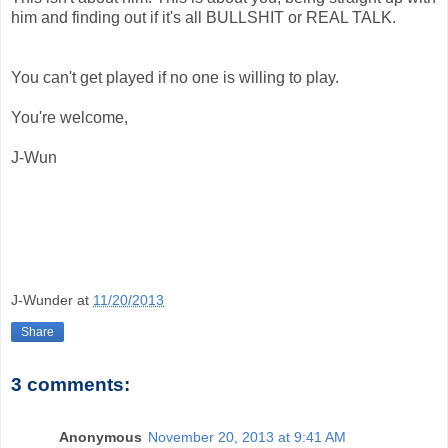
him and finding out if it's all BULLSHIT or REAL TALK.
You can't get played if no one is willing to play.
You're welcome,
J-Wun
J-Wunder
at
11/20/2013
Share
3 comments:
Anonymous
November 20, 2013 at 9:41 AM