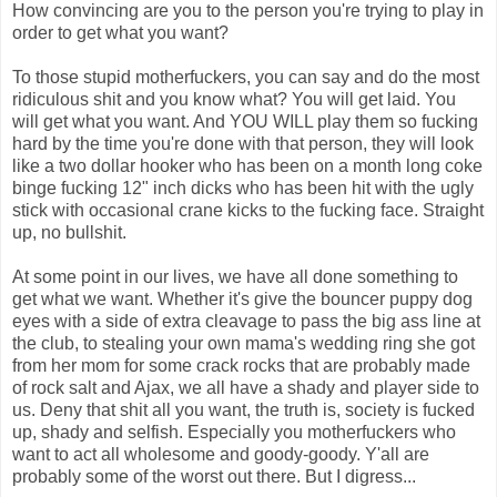
How convincing are you to the person you're trying to play in
order to get what you want?
To those stupid motherfuckers, you can say and do the most
ridiculous shit and you know what? You will get laid. You
will get what you want. And YOU WILL play them so fucking
hard by the time you're done with that person, they will look
like a two dollar hooker who has been on a month long coke
binge fucking 12" inch dicks who has been hit with the ugly
stick with occasional crane kicks to the fucking face. Straight
up, no bullshit.
At some point in our lives, we have all done something to
get what we want. Whether it's give the bouncer puppy dog
eyes with a side of extra cleavage to pass the big ass line at
the club, to stealing your own mama's wedding ring she got
from her mom for some crack rocks that are probably made
of rock salt and Ajax, we all have a shady and player side to
us. Deny that shit all you want, the truth is, society is fucked
up, shady and selfish. Especially you motherfuckers who
want to act all wholesome and goody-goody. Y'all are
probably some of the worst out there. But I digress...