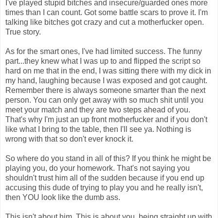
I've played stupid bitches and insecure/guarded ones more
times than I can count. Got some battle scars to prove it. I'm
talking like bitches got crazy and cut a motherfucker open.
True story.
As for the smart ones, I've had limited success. The funny
part...they knew what I was up to and flipped the script so
hard on me that in the end, I was sitting there with my dick in
my hand, laughing because I was exposed and got caught.
Remember there is always someone smarter than the next
person. You can only get away with so much shit until you
meet your match and they are two steps ahead of you.
That's why I'm just an up front motherfucker and if you don't
like what I bring to the table, then I'll see ya. Nothing is
wrong with that so don't ever knock it.
So where do you stand in all of this? If you think he might be
playing you, do your homework. That's not saying you
shouldn't trust him all of the sudden because if you end up
accusing this dude of trying to play you and he really isn't,
then YOU look like the dumb ass.
This isn't about him. This is about you, being straight up with