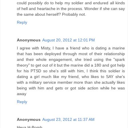
could possibly do to help my soldier and endured all kinds
of hell and heartache in the process. Wonder if she can say
the same about herself? Probably not.
Reply
Anonymous
August 20, 2012 at 12:01 PM
I agree with Misty, I have a friend who is dating a marine
that has been deployed through most of their relationship
and their whole engagement, she tried using the "spark
theory" to get out of it but the marine did a 180 and got help
for his PTSD so she's still with him, I think this soldier is
dating a girl much like my friend, who likes to SAY she's
with a military service member more than she actually likes
being with him and gets or got side action while he was
away
Reply
Anonymous
August 23, 2012 at 11:37 AM
Heya H-Bomb,