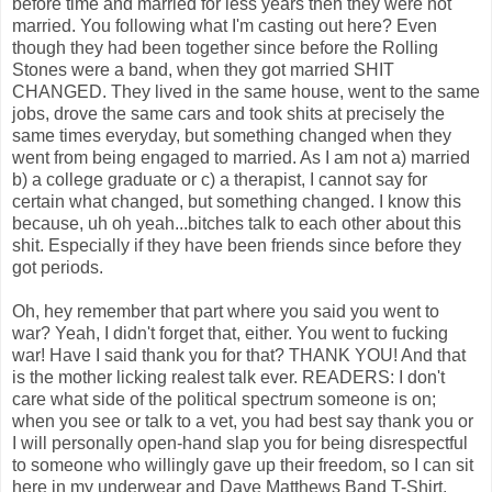
before time and married for less years then they were not
married. You following what I'm casting out here? Even
though they had been together since before the Rolling
Stones were a band, when they got married SHIT
CHANGED. They lived in the same house, went to the same
jobs, drove the same cars and took shits at precisely the
same times everyday, but something changed when they
went from being engaged to married. As I am not a) married
b) a college graduate or c) a therapist, I cannot say for
certain what changed, but something changed. I know this
because, uh oh yeah...bitches talk to each other about this
shit. Especially if they have been friends since before they
got periods.
Oh, hey remember that part where you said you went to
war? Yeah, I didn't forget that, either. You went to fucking
war! Have I said thank you for that? THANK YOU! And that
is the mother licking realest talk ever. READERS: I don't
care what side of the political spectrum someone is on;
when you see or talk to a vet, you had best say thank you or
I will personally open-hand slap you for being disrespectful
to someone who willingly gave up their freedom, so I can sit
here in my underwear and Dave Matthews Band T-Shirt,