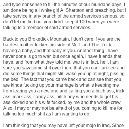
and type nonsense to fill the minutes of our mundane days. I
am done being all white girl Al Sharpton and preaching, but I
take service in any branch of the armed services serious, so
don't let me find out you didn't keep it 100 when you were
talking to a member of said armed services.
Back to you Brokedick Mountain, I don't care if you are the
hardest mother fucker this side of Mr T. and The Rock
having a baby, and that baby is you. Another thing I have
never done is go to war, but once again, I have friends that
have, and from what they told me, war is in fact, hell. I am
sure you saw some shit over there that you can't un-see and
did some things that might still wake you up at night, pissing
the bed. The fact that you came back and can see that you
are kinda fucking up your marriage is what is keeping me
from tearing you a new one and calling you a bitch ass, trick
ass, mark ass, candy ass, bitch boy who needs to get his
ass kicked and his wife fucked, by me and the whole crew.
Also, I may or may not be afraid of you coming to kill me for
talking too much shit as I am wanting to do.
I am thinking that you may have left your mojo in Iraq. Since