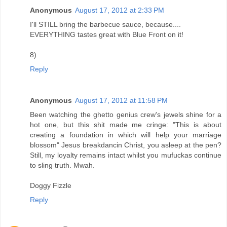
Anonymous
August 17, 2012 at 2:33 PM
I'll STILL bring the barbecue sauce, because....
EVERYTHING tastes great with Blue Front on it!
8)
Reply
Anonymous
August 17, 2012 at 11:58 PM
Been watching the ghetto genius crew's jewels shine for a
hot one, but this shit made me cringe: "This is about
creating a foundation in which will help your marriage
blossom" Jesus breakdancin Christ, you asleep at the pen?
Still, my loyalty remains intact whilst you mufuckas continue
to sling truth. Mwah.
Doggy Fizzle
Reply