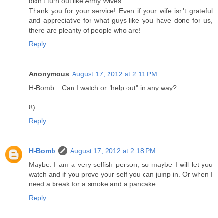
didn't turn out like Army Wives.
Thank you for your service! Even if your wife isn't grateful
and appreciative for what guys like you have done for us,
there are pleanty of people who are!
Reply
Anonymous
August 17, 2012 at 2:11 PM
H-Bomb... Can I watch or "help out" in any way?
8)
Reply
H-Bomb
August 17, 2012 at 2:18 PM
Maybe. I am a very selfish person, so maybe I will let you
watch and if you prove your self you can jump in. Or when I
need a break for a smoke and a pancake.
Reply