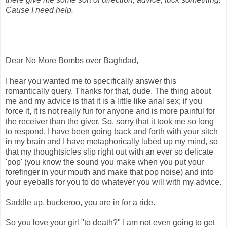
Cause I need help.
Dear No More Bombs over Baghdad,
I hear you wanted me to specifically answer this
romantically query. Thanks for that, dude. The thing about
me and my advice is that it is a little like anal sex; if you
force it, it is not really fun for anyone and is more painful for
the receiver than the giver. So, sorry that it took me so long
to respond. I have been going back and forth with your sitch
in my brain and I have metaphorically lubed up my mind, so
that my thoughtsicles slip right out with an ever so delicate
'pop' (you know the sound you make when you put your
forefinger in your mouth and make that pop noise) and into
your eyeballs for you to do whatever you will with my advice.
Saddle up, buckeroo, you are in for a ride.
So you love your girl "to death?" I am not even going to get