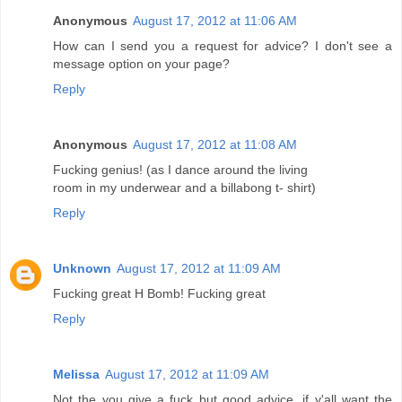
Anonymous
August 17, 2012 at 11:06 AM
How can I send you a request for advice? I don't see a
message option on your page?
Reply
Anonymous
August 17, 2012 at 11:08 AM
Fucking genius! (as I dance around the living
room in my underwear and a billabong t- shirt)
Reply
Unknown
August 17, 2012 at 11:09 AM
Fucking great H Bomb! Fucking great
Reply
Melissa
August 17, 2012 at 11:09 AM
Not the you give a fuck but good advice, if y'all want the