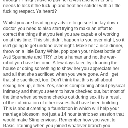
needs to lock it the fuck up and treat her solider with a little
fucking respect. Ya heard?
Whilst you are heading my advice to go see the lay down
doctor, you need to also start trying to make an effort to
correct the things that you feel you are capable of working
on at this time. This shit didn't happen to you over night, so it
isn't going to get undone over night. Make her a nice dinner,
throw on a little Barry White, pop open your nicest bottle of
Asti Spumante and TRY to be a human and not the war-
robot you have become. A few days later, try cleaning the
house or doing something to show her you appreciate her
and all that she sacrificed when you were gone. And I get
that she sacrificed, too. Don't think that this is all about
sexing her up, either. Yes, she is complaining about physical
intimacy and that you seem to have checked out, but most of
the time when someone checks out during sex it is a result
of the culmination of other issues that have been building.
This is about creating a foundation in which will help your
marriage blossom, not just a 14 hour tantric sex session that
would make Sting envious. Remember how you went to
Basic Training when you joined whatever branch you