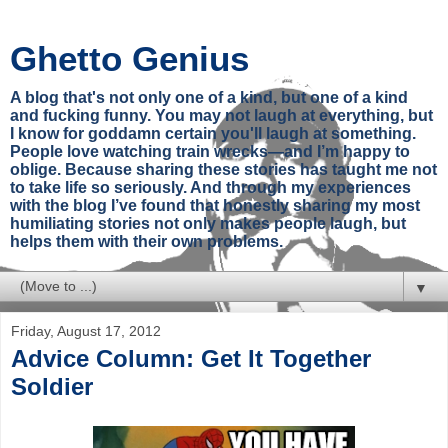
Ghetto Genius
A blog that's not only one of a kind, but one of a kind
and fucking funny. You may not laugh at everything, but
I know for goddamn certain you'll laugh at something.
People love watching train wrecks—and I’m happy to
oblige. Because sharing these stories has taught me not
to take life so seriously. And through my experiences
with the blog I’ve found that honestly sharing my most
humiliating stories not only makes people laugh, but
helps them with their own problems.
▼
Friday, August 17, 2012
Advice Column: Get It Together
Soldier