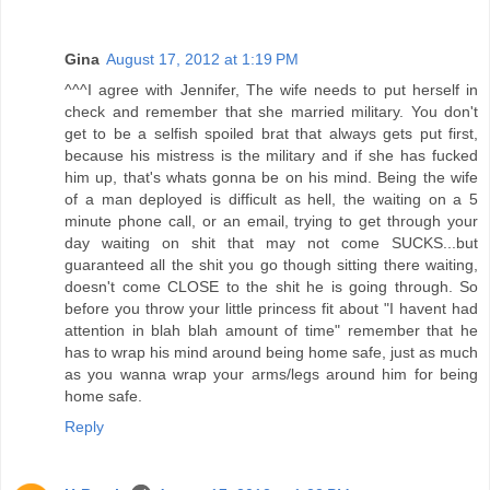
Gina
August 17, 2012 at 1:19 PM
^^^I agree with Jennifer, The wife needs to put herself in
check and remember that she married military. You don't
get to be a selfish spoiled brat that always gets put first,
because his mistress is the military and if she has fucked
him up, that's whats gonna be on his mind. Being the wife
of a man deployed is difficult as hell, the waiting on a 5
minute phone call, or an email, trying to get through your
day waiting on shit that may not come SUCKS...but
guaranteed all the shit you go though sitting there waiting,
doesn't come CLOSE to the shit he is going through. So
before you throw your little princess fit about "I havent had
attention in blah blah amount of time" remember that he
has to wrap his mind around being home safe, just as much
as you wanna wrap your arms/legs around him for being
home safe.
Reply