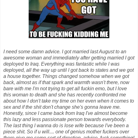
I need some damn advice. I got married last August to an
awesome woman and immediately after getting married I got
deployed to Iraq. Everything was fantastic while I was
deployed, all the way up until I got back to states and we got
a house together. Things changed somehow when we got
back, almost as if that spark and warmth wasn't there, now
bare with me I'm not trying to get all fuckin emo, but I love
this woman to death and she has recently confronted me
about how I don't take my time on her even when it comes to
sex and if the shit don't change she's gonna leave me.
Honestly, since I came back from Iraq I've almost become
this lazy and less passionate person towards everybody.
The last thing I wanna do is lose wife because I've been a
piece shit. So if u will.... one of genius mother fuckers over
there give me some sort of direction, advice, fuck something!