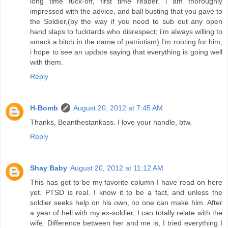
long time fuck-off, first time reader. i am thoroughly
impressed with the advice, and ball busting that you gave to
the Soldier,(by the way if you need to sub out any open
hand slaps to fucktards who disrespect; i'm always willing to
smack a bitch in the name of patriotism) I'm rooting for him,
i hope to see an update saying that everything is going well
with them.
Reply
H-Bomb
August 20, 2012 at 7:45 AM
Thanks, Beanthestankass. I love your handle, btw.
Reply
Shay Baby
August 20, 2012 at 11:12 AM
This has got to be my favorite column I have read on here
yet. PTSD is real. I know it to be a fact, and unless the
soldier seeks help on his own, no one can make him. After
a year of hell with my ex-soldier, I can totally relate with the
wife. Difference between her and me is, I tried everything I