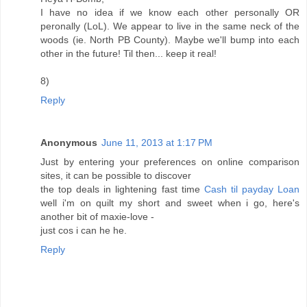
I have no idea if we know each other personally OR
peronally (LoL). We appear to live in the same neck of the
woods (ie. North PB County). Maybe we'll bump into each
other in the future! Til then... keep it real!
8)
Reply
Anonymous
June 11, 2013 at 1:17 PM
Just by entering your preferences on online comparison
sites, it can be possible to discover
the top deals in lightening fast time
Cash til payday Loan
well i'm on quilt my short and sweet when i go, here's
another bit of maxie-love -
just cos i can he he.
Reply