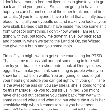
I don't have enough frequent flyer miles to give to you to go
back and find your groove, Stella, I am going to have to
hope you can channel some of the inner freak and part-time
romantic (if you tell anyone I have a heart that actually beats
blood I will pull your eyeballs out and make you look at your
own skull, ba-leed dat!) that I have inside me, like some shit
from Ghost or something. I don't know where I am really
going with this, but follow me down this yellow brick road
and hopefully when we get to the Land of Oz, the Wizard
can give me a brain and you some mojo.
First off, you might want to get some counseling for PTSD.
That is some real ass shit and not something to fuck with. It
can fry your brain like a short order cook at Denny's does
eggs. It can make you think something is purple when you
know for a fact it is a waffle. You are going to need to get
your head right before you can get right with your girl. If she
is the awesome ass girl you say she is, she is going to fight
for this marriage like you fought for us in Iraq. You might
have checked out because you came back from war with
some crossed wires and what not, but where the fuck is her
sensitivity chip when it comes to what you have been
through? I might have to pay her a visit and tell her she