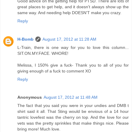
Good advice on the getting help for PTSD. There are lots of
great places to get help, and it doesn't always show up the
same way. And needing help DOESN'T make you crazy.
Reply
H-Bomb
August 17, 2012 at 11:28 AM
L-Train, there is one way for you to love this column...
SIT.ON.MY.FACE. WHORE!
Melissa, I 150% give a fuck- Thank you to all of you for
giving enough of a fuck to comment XO
Reply
Anonymous
August 17, 2012 at 11:48 AM
The fact that you said you were in your undies and DMB t
shirt said it all. That Sting would be envious of a 14 hour
tantric lovefest was the cherry on top. And the love for our
vets was the pretty sprinkles that make things nice. Please
bring more! Much love.