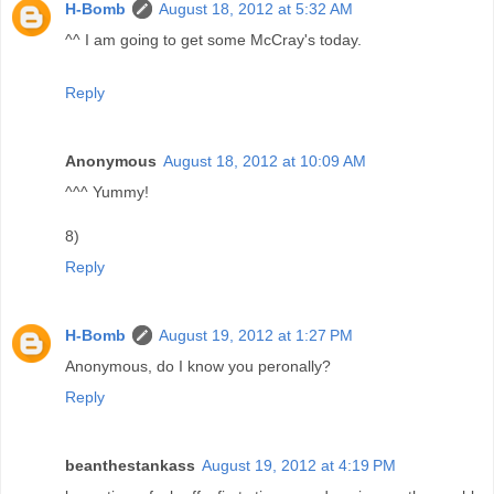
H-Bomb
August 18, 2012 at 5:32 AM
^^ I am going to get some McCray's today.
Reply
Anonymous
August 18, 2012 at 10:09 AM
^^^ Yummy!
8)
Reply
H-Bomb
August 19, 2012 at 1:27 PM
Anonymous, do I know you peronally?
Reply
beanthestankass
August 19, 2012 at 4:19 PM