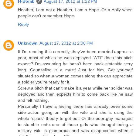
H-Bomb
August 17, 2012 at 1:22 PM
Heather, I am not a Heather, I am a Hope. Or a Holly when
people can't remember Hope.
Reply
Unknown
August 17, 2012 at 2:00 PM
If I'm reading this correctly, they've been married approx. a
year, most of which he was deployed. WTF does this bitch
expect? I'm assuming he hasn't been back stateside very
long. Counseling is a must! Just for him. Get yourself
situated so when a woman comes along the can appreciate
a soldier you're ready for it.
Screw a bitch that can't make it a year while her solider was
deployed and then expects him to come back like he saw
and felt nothing.
Personally I have a feeling there has already been some
side action going on with the wife and she is using the
whole "spark" theory to get out. Or the poor guy managed
to stumble onto one of those girls who thought being a
military wife is glamorous and was disappointed when it