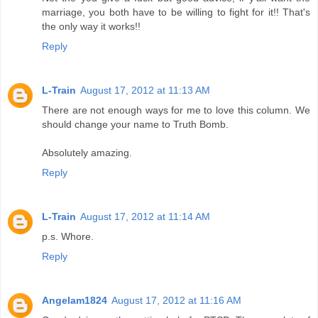
marriage, you both have to be willing to fight for it!! That's
the only way it works!!
Reply
L-Train
August 17, 2012 at 11:13 AM
There are not enough ways for me to love this column. We
should change your name to Truth Bomb.
Absolutely amazing.
Reply
L-Train
August 17, 2012 at 11:14 AM
p.s. Whore.
Reply
Angelam1824
August 17, 2012 at 11:16 AM