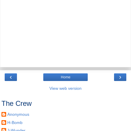
‹
›
Home
View web version
The Crew
Anonymous
H-Bomb
J-Wunder