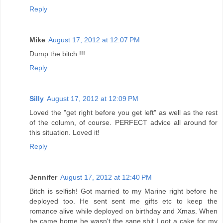
Reply
Mike
August 17, 2012 at 12:07 PM
Dump the bitch !!!
Reply
Silly
August 17, 2012 at 12:09 PM
Loved the "get right before you get left" as well as the rest
of the column, of course. PERFECT advice all around for
this situation. Loved it!
Reply
Jennifer
August 17, 2012 at 12:40 PM
Bitch is selfish! Got married to my Marine right before he
deployed too. He sent sent me gifts etc to keep the
romance alive while deployed on birthday and Xmas. When
he came home he wasn't the sane shit I got a cake for my