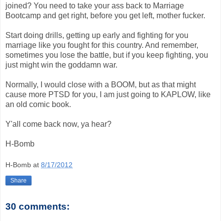
joined? You need to take your ass back to Marriage
Bootcamp and get right, before you get left, mother fucker.
Start doing drills, getting up early and fighting for you
marriage like you fought for this country. And remember,
sometimes you lose the battle, but if you keep fighting, you
just might win the goddamn war.
Normally, I would close with a BOOM, but as that might
cause more PTSD for you, I am just going to KAPLOW, like
an old comic book.
Y'all come back now, ya hear?
H-Bomb
H-Bomb
at
8/17/2012
Share
30 comments: