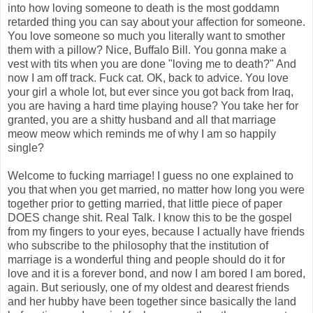
into how loving someone to death is the most goddamn
retarded thing you can say about your affection for someone.
You love someone so much you literally want to smother
them with a pillow? Nice, Buffalo Bill. You gonna make a
vest with tits when you are done "loving me to death?" And
now I am off track. Fuck cat. OK, back to advice. You love
your girl a whole lot, but ever since you got back from Iraq,
you are having a hard time playing house? You take her for
granted, you are a shitty husband and all that marriage
meow meow which reminds me of why I am so happily
single?
Welcome to fucking marriage! I guess no one explained to
you that when you get married, no matter how long you were
together prior to getting married, that little piece of paper
DOES change shit. Real Talk. I know this to be the gospel
from my fingers to your eyes, because I actually have friends
who subscribe to the philosophy that the institution of
marriage is a wonderful thing and people should do it for
love and it is a forever bond, and now I am bored I am bored,
again. But seriously, one of my oldest and dearest friends
and her hubby have been together since basically the land