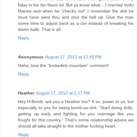
bday in his fav flavor lol. But ya know what....I married mofo
Marine and when he "checks out" I remember the shit he
must have went thru and shut the hell up. Give the man
some time to adjust back as a civi instead of breaking his
damn balls. That is all.
Reply
Anonymous
August 17, 2012 at 12:45 PM
Haha, love the ”brokedick mountain” comment!
Reply
Heather
August 17, 2012 at 1:17 PM
Hey H-Bomb, are you a Heather too? If so, power to us, but
especially to you for being bomb-as-shit. "Start doing drills,
getting up early and fighting for you marriage like you
fought for this country." That's some relationship advice we
should all take straight to the mother fucking heart.
Reply