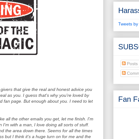
Haras
Tweets by
SUBS
Posts
Comm
 givers that give the real and honest advice you
 real as you. I guess that's why you're loved by
Fan Fa
 fan page. But enough about you. I need to let
ike all the other emails you get, let me finish. I'm
'm with a man, I love doing all sorts of stuff.
nd the area down there. Seems for all the times
ss but I think it's a huge turn on for me and the