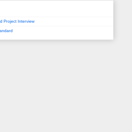
d Project Interview
tandard