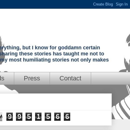
verything, but I know for goddamn certain
sharing these stories has taught me not to
g my most humiliating stories not only makes
ds
Press
Contact
9
9
5
1
5
6
6