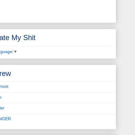
ate My Shit
nguage
▼
rew
mous
b
er
INGER