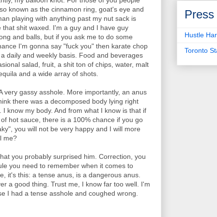
antly, my balloon knot. For those of you people
 Also known as the cinnamon ring, goat's eye and
Press
man playing with anything past my nut sack is
e that shit waxed. I'm a guy and I have guy
Hustle Har
ong and balls, but if you ask me to do some
chance I'm gonna say "fuck you" then karate chop
Toronto S
on a daily and weekly basis. Food and beverages
sional salad, fruit, a shit ton of chips, water, malt
equila and a wide array of shots.
A very gassy asshole. More importantly, an anus
think there was a decomposed body lying right
 I know my body. And from what I know is that if
s of hot sauce, there is a 100% chance if you go
y", you will not be very happy and I will more
el me?
that you probably surprised him. Correction, you
 rule you need to remember when it comes to
e, it's this: a tense anus, is a dangerous anus.
er a good thing. Trust me, I know far too well. I'm
use I had a tense asshole and coughed wrong.