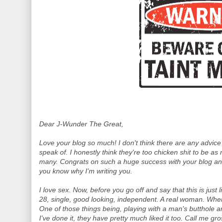
Dear J-Wunder The Great,
Love your blog so much! I don't think there are any advice
speak of. I honestly think they're too chicken shit to be as
many. Congrats on such a huge success with your blog and
you know why I'm writing you.
I love sex. Now, before you go off and say that this is just l
28, single, good looking, independent. A real woman. When I
One of those things being, playing with a man's butthole a
I've done it, they have pretty much liked it too. Call me gro