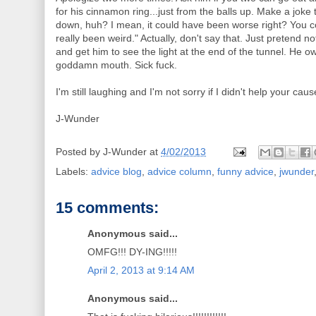
for his cinnamon ring...just from the balls up. Make a joke 
down, huh? I mean, it could have been worse right? You c
really been weird." Actually, don't say that. Just pretend 
and get him to see the light at the end of the tunnel. He ow
goddamn mouth. Sick fuck.
I'm still laughing and I'm not sorry if I didn't help your caus
J-Wunder
Posted by
J-Wunder
at
4/02/2013
Labels:
advice blog
,
advice column
,
funny advice
,
jwunder
15 comments:
Anonymous said...
OMFG!!! DY-ING!!!!!
April 2, 2013 at 9:14 AM
Anonymous said...