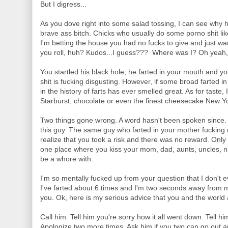
But I digress...
As you dove right into some salad tossing, I can see why h
brave ass bitch. Chicks who usually do some porno shit like
I'm betting the house you had no fucks to give and just wa
you roll, huh? Kudos...I guess??? Where was I? Oh yeah, h
You startled his black hole, he farted in your mouth and y
shit is fucking disgusting. However, if some broad farted i
in the history of farts has ever smelled great. As for taste, I
Starburst, chocolate or even the finest cheesecake New Yor
Two things gone wrong. A word hasn't been spoken since.
this guy. The same guy who farted in your mother fucking
realize that you took a risk and there was no reward. Only 
one place where you kiss your mom, dad, aunts, uncles, n
be a whore with.
I'm so mentally fucked up from your question that I don't e
I've farted about 6 times and I'm two seconds away from ma
you. Ok, here is my serious advice that you and the world
Call him. Tell him you're sorry how it all went down. Tell hi
Apologize two more times. Ask him if you two can go out a