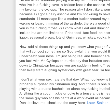
I'm not all for someone playing with my taint, more import
who live in a fucking cave, a balloon knot is the asshole.
my favorite, the cyclops. The reason why I don't like a wo
because 1) I got a hairy asshole and I'm not willing to hav
standards. I'll manscape like a mother fucker around my d
waxing or beard trimming of the asshole, there's a good 
you in the fucking throat. 2) I know what I eat and drink 
include but are not limited to: Fried food, fast food, an occa
liquor, seasonal brews, lots of Guinness, whiskey, vodka, t
Now, add all those things up and you know what you get? 
that will concoct something so God awful, that you would 
underneath your nose. I'm just being real and honest here.
you fuck with Mr. Cyclops on burrito day that includes ton
down to Chinatown because you are suddenly feeling "freak
than likely start laughing hysterically with great fear. Ya fe
I don't what your sexmate ate that day. What I do know is 
probably surprised his cinnamon ring. And if there is one
playing with a dudes butthole, let alone any fucking butthol
Anything like a cough, tickle or poke to a tense anus is nev
the same guy who shit his pants at a work event all beca
Don't believe me, check out the story here:
Later, Stainer