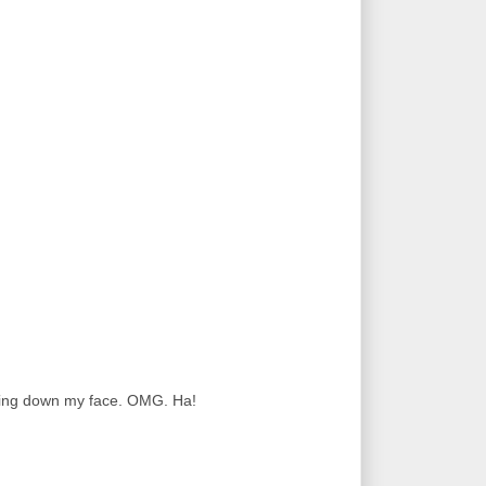
ming down my face. OMG. Ha!