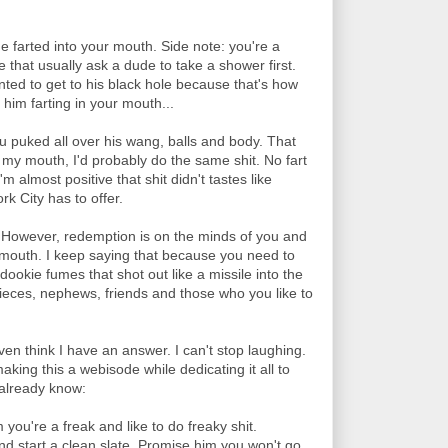
e farted into your mouth. Side note: you're a
 that usually ask a dude to take a shower first.
nted to get to his black hole because that's how
im farting in your mouth...
ou puked all over his wang, balls and body. That
n my mouth, I'd probably do the same shit. No fart
'm almost positive that shit didn't tastes like
k City has to offer.
 However, redemption is on the minds of you and
 mouth. I keep saying that because you need to
dookie fumes that shot out like a missile into the
ieces, nephews, friends and those who you like to
ven think I have an answer. I can't stop laughing.
king this a webisode while dedicating it all to
 already know:
m you're a freak and like to do freaky shit.
nd start a clean slate. Promise him you won't go