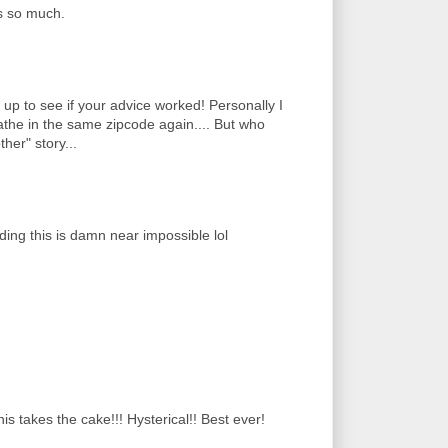
s so much.
p to see if your advice worked! Personally I
athe in the same zipcode again.... But who
her" story...
ding this is damn near impossible lol
s takes the cake!!! Hysterical!! Best ever!