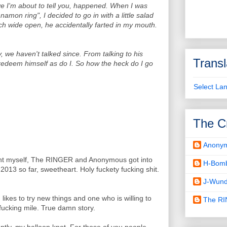
eve I'm about to tell you, happened. When I was
amon ring", I decided to go in with a little salad
uch wide open, he accidentally farted in my mouth.
, we haven't talked since. From talking to his
Transl
 redeem himself as do I. So how the heck do I go
Select La
The C
Anony
ght myself, The RINGER and Anonymous got into
H-Bom
2013 so far, sweetheart. Holy fuckety fucking shit.
J-Wund
ikes to try new things and one who is willing to
The R
 fucking mile. True damn story.