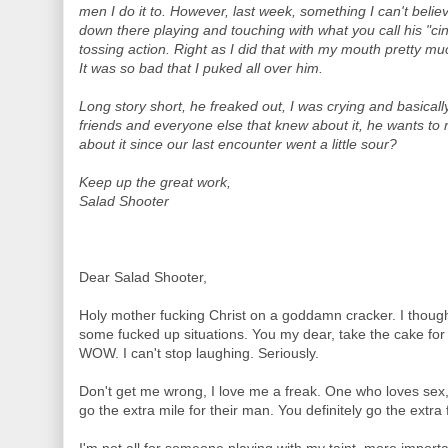
men I do it to. However, last week, something I can't beli
down there playing and touching with what you call his "cinn
tossing action. Right as I did that with my mouth pretty m
It was so bad that I puked all over him.
Long story short, he freaked out, I was crying and basically
friends and everyone else that knew about it, he wants to
about it since our last encounter went a little sour?
Keep up the great work,
Salad Shooter
Dear Salad Shooter,
Holy mother fucking Christ on a goddamn cracker. I thou
some fucked up situations. You my dear, take the cake for 
WOW. I can't stop laughing. Seriously.
Don't get me wrong, I love me a freak. One who loves sex, l
go the extra mile for their man. You definitely go the extra