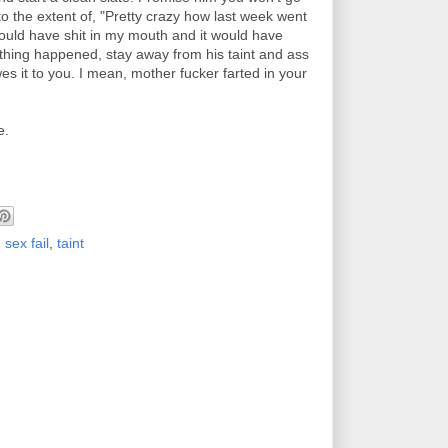
to the extent of, "Pretty crazy how last week went
ould have shit in my mouth and it would have
nothing happened, stay away from his taint and ass
es it to you. I mean, mother fucker farted in your
e.
,
sex fail
,
taint