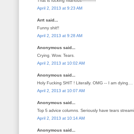
That is fucking hilarious!!!!!!!!!!!!
April 2, 2013 at 9:23 AM
Arrt said...
Funny shit!!
April 2, 2013 at 9:28 AM
Anonymous said...
Crying. Wow. Tears.
April 2, 2013 at 10:02 AM
Anonymous said...
Holy Fucking SHIT ! Literally. OMG -- I am dying....
April 2, 2013 at 10:07 AM
Anonymous said...
Top 5 advice columns. Seriously have tears strea
April 2, 2013 at 10:14 AM
Anonymous said...