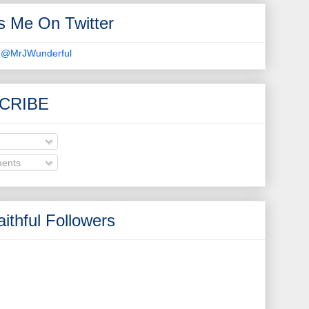
s Me On Twitter
 @MrJWunderful
CRIBE
ents
ithful Followers