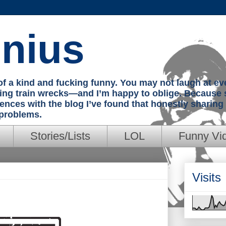
nius
e of a kind and fucking funny. You may not laugh at e
hing train wrecks—and I’m happy to oblige. Because 
iences with the blog I’ve found that honestly sharin
 problems.
Stories/Lists
LOL
Funny Vi
Visits