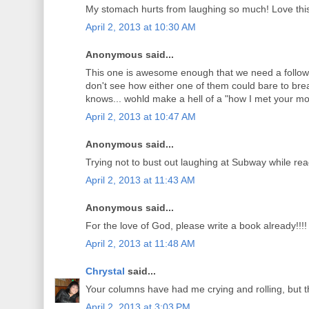
My stomach hurts from laughing so much! Love thi
April 2, 2013 at 10:30 AM
Anonymous said...
This one is awesome enough that we need a follow u
don't see how either one of them could bare to bre
knows... wohld make a hell of a "how I met your mot
April 2, 2013 at 10:47 AM
Anonymous said...
Trying not to bust out laughing at Subway while rea
April 2, 2013 at 11:43 AM
Anonymous said...
For the love of God, please write a book already!!!!
April 2, 2013 at 11:48 AM
Chrystal
said...
Your columns have had me crying and rolling, but thi
April 2, 2013 at 3:03 PM