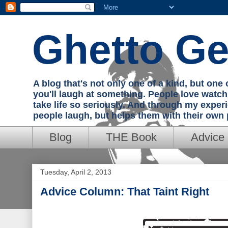
Ghetto Ge
A blog that's not only one of a kind, but on
you'll laugh at something. People love watc
take life so seriously. And through my exper
people laugh, but helps them with their own
Blog
THE Book
Advice
Tuesday, April 2, 2013
Advice Column: That Taint Right