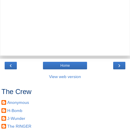
‹
›
Home
View web version
The Crew
Anonymous
H-Bomb
J-Wunder
The RINGER