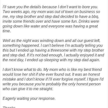
I'll save you the details because I don't want to bore you.
Two weeks ago, my mom was out of town on business so
me, my step brother and step dad decided to have a bbq,
invite some friends over and have some fun. Drinks were
going down like water and everyone was having a great
time.
Well as the night was winding down and all our guest left,
something happened. I can't believe I'm actually telling you
this but I ended up having a threesome with my step brother
and step dad. If it's not bad enough, I actually enjoyed it and
the next day, I ended up sleeping with my step dad again.
I don't know what to do. My mom who is like my best friend
would lose her shit if she ever found out. It was an honest
mistake and I don't know if I'll ever forgive myself. I figure I'd
write you because you're probably the only honest person
who can give it to me straight.
Eagerly waiting your response.