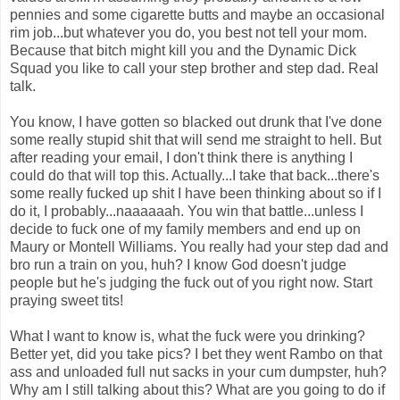
pennies and some cigarette butts and maybe an occasional
rim job...but whatever you do, you best not tell your mom.
Because that bitch might kill you and the Dynamic Dick
Squad you like to call your step brother and step dad. Real
talk.
You know, I have gotten so blacked out drunk that I've done
some really stupid shit that will send me straight to hell. But
after reading your email, I don't think there is anything I
could do that will top this. Actually...I take that back...there's
some really fucked up shit I have been thinking about so if I
do it, I probably...naaaaaah. You win that battle...unless I
decide to fuck one of my family members and end up on
Maury or Montell Williams. You really had your step dad and
bro run a train on you, huh? I know God doesn't judge
people but he's judging the fuck out of you right now. Start
praying sweet tits!
What I want to know is, what the fuck were you drinking?
Better yet, did you take pics? I bet they went Rambo on that
ass and unloaded full nut sacks in your cum dumpster, huh?
Why am I still talking about this? What are you going to do if