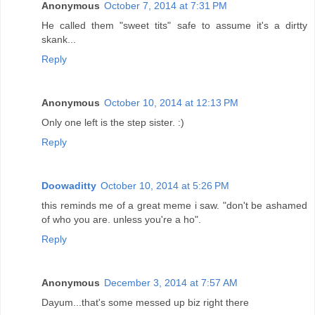
Anonymous
October 7, 2014 at 7:31 PM
He called them "sweet tits" safe to assume it's a dirtty
skank...
Reply
Anonymous
October 10, 2014 at 12:13 PM
Only one left is the step sister. :)
Reply
Doowaditty
October 10, 2014 at 5:26 PM
this reminds me of a great meme i saw. "don't be ashamed
of who you are. unless you're a ho".
Reply
Anonymous
December 3, 2014 at 7:57 AM
Dayum...that's some messed up biz right there