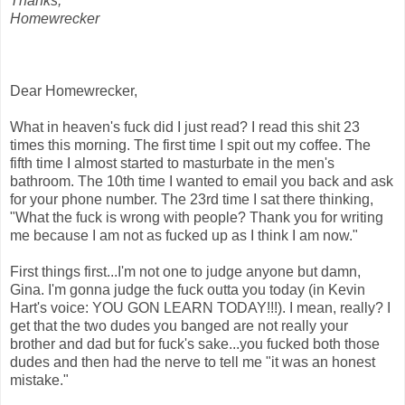
Thanks,
Homewrecker
Dear Homewrecker,
What in heaven's fuck did I just read? I read this shit 23
times this morning. The first time I spit out my coffee. The
fifth time I almost started to masturbate in the men's
bathroom. The 10th time I wanted to email you back and ask
for your phone number. The 23rd time I sat there thinking,
"What the fuck is wrong with people? Thank you for writing
me because I am not as fucked up as I think I am now."
First things first...I'm not one to judge anyone but damn,
Gina. I'm gonna judge the fuck outta you today (in Kevin
Hart's voice: YOU GON LEARN TODAY!!!). I mean, really? I
get that the two dudes you banged are not really your
brother and dad but for fuck's sake...you fucked both those
dudes and then had the nerve to tell me "it was an honest
mistake."