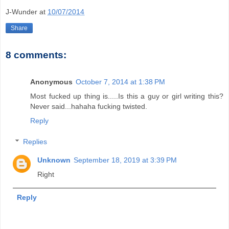
J-Wunder
at
10/07/2014
Share
8 comments:
Anonymous
October 7, 2014 at 1:38 PM
Most fucked up thing is.....Is this a guy or girl writing this?
Never said...hahaha fucking twisted.
Reply
Replies
Unknown
September 18, 2019 at 3:39 PM
Right
Reply