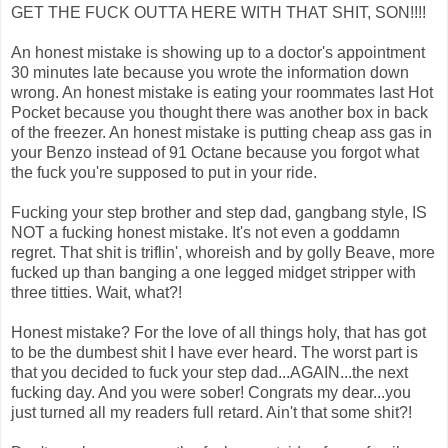
GET THE FUCK OUTTA HERE WITH THAT SHIT, SON!!!!
An honest mistake is showing up to a doctor's appointment
30 minutes late because you wrote the information down
wrong. An honest mistake is eating your roommates last Hot
Pocket because you thought there was another box in back
of the freezer. An honest mistake is putting cheap ass gas in
your Benzo instead of 91 Octane because you forgot what
the fuck you're supposed to put in your ride.
Fucking your step brother and step dad, gangbang style, IS
NOT a fucking honest mistake. It's not even a goddamn
regret. That shit is triflin', whoreish and by golly Beave, more
fucked up than banging a one legged midget stripper with
three titties. Wait, what?!
Honest mistake? For the love of all things holy, that has got
to be the dumbest shit I have ever heard. The worst part is
that you decided to fuck your step dad...AGAIN...the next
fucking day. And you were sober! Congrats my dear...you
just turned all my readers full retard. Ain't that some shit?!