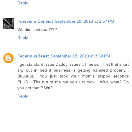
Reply
Forever a Convict
September 18, 2019 at 2:57 PM
Wtf did i just read???
Reply
FacetiousBeast
September 18, 2019 at 3:54 PM
I get standard issue Daddy issues... I mean, I'll let that short
slip out in bed if business is getting handled properly...
Buuuuut... You just took your mom's sloppy seconds
PLUS... The nut of the nut you just took... Wait, what? Do
you get that!? Wtf?
Reply