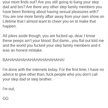
your mom finds out? Are you still going to bang your step
dad and bro? Are there any other step family members you
have been thinking about having sexual pleasures with?
You are one more family affair away from your own show on
Lifetime that I almost want to cheer you on to make that
happen.
All jokes aside though, you are fucked up, dear. I know
these peeps ain't your blood. But damn...you flat out told me
and the world you fucked your step family members and it
was an honest mistake.
BAHAHAHAHAHAHAHAHAHAHA!
I'm done with the internets today. For the first time, I have no
advice to give other than, fuck people who you don't call
your step dad or step brother.
I'm out,
GG