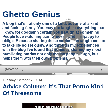
Ghetto Genius
A blog that's not only one of a kind, but one of a kind
and fucking funny. You may not laugh at everything, but
I know for goddamn certain you'll laugh at something.
People love watching train wrecks—and I’m happy to
oblige. Because sharing these stories has taught me not
to take life so seriously. And through my experiences
with the blog I’ve found that honestly sharing my most
humiliating stories not only makes people laugh, but
helps them with their own problems.
▼
Tuesday, October 7, 2014
Advice Column: It's That Porno Kind
Of Threesome