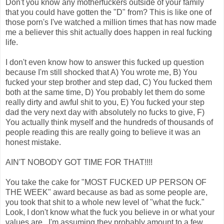
Don't you know any motherfuckers outside of your family
that you could have gotten the "D" from? This is like one of
those porn's I've watched a million times that has now made
me a believer this shit actually does happen in real fucking
life.
I don't even know how to answer this fucked up question
because I'm still shocked that A) You wrote me, B) You
fucked your step brother and step dad, C) You fucked them
both at the same time, D) You probably let them do some
really dirty and awful shit to you, E) You fucked your step
dad the very next day with absolutely no fucks to give, F)
You actually think myself and the hundreds of thousands of
people reading this are really going to believe it was an
honest mistake.
AIN'T NOBODY GOT TIME FOR THAT!!!!
You take the cake for "MOST FUCKED UP PERSON OF
THE WEEK" award because as bad as some people are,
you took that shit to a whole new level of "what the fuck."
Look, I don't know what the fuck you believe in or what your
values are...I'm assuming they probably amount to a few