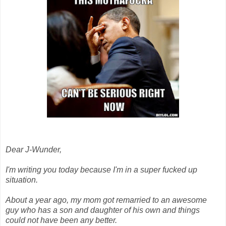
Dear J-Wunder,
I'm writing you today because I'm in a super fucked up
situation.
About a year ago, my mom got remarried to an awesome
guy who has a son and daughter of his own and things
could not have been any better.