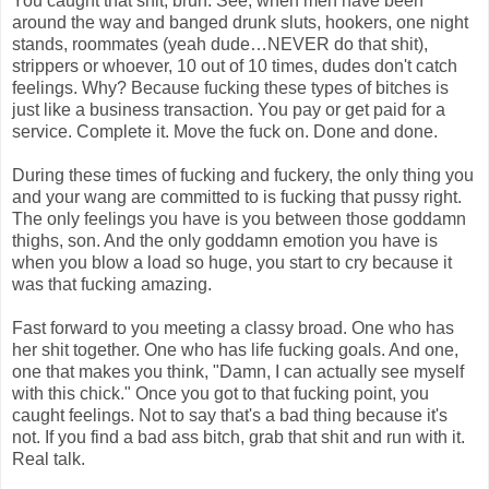
You caught that shit, bruh. See, when men have been
around the way and banged drunk sluts, hookers, one night
stands, roommates (yeah dude…NEVER do that shit),
strippers or whoever, 10 out of 10 times, dudes don't catch
feelings. Why? Because fucking these types of bitches is
just like a business transaction. You pay or get paid for a
service. Complete it. Move the fuck on. Done and done.
During these times of fucking and fuckery, the only thing you
and your wang are committed to is fucking that pussy right.
The only feelings you have is you between those goddamn
thighs, son. And the only goddamn emotion you have is
when you blow a load so huge, you start to cry because it
was that fucking amazing.
Fast forward to you meeting a classy broad. One who has
her shit together. One who has life fucking goals. And one,
one that makes you think, "Damn, I can actually see myself
with this chick." Once you got to that fucking point, you
caught feelings. Not to say that's a bad thing because it's
not. If you find a bad ass bitch, grab that shit and run with it.
Real talk.