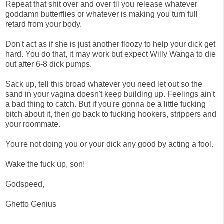
Repeat that shit over and over til you release whatever
goddamn butterflies or whatever is making you turn full
retard from your body.
Don't act as if she is just another floozy to help your dick get
hard. You do that, it may work but expect Willy Wanga to die
out after 6-8 dick pumps.
Sack up, tell this broad whatever you need let out so the
sand in your vagina doesn't keep building up. Feelings ain't
a bad thing to catch. But if you're gonna be a little fucking
bitch about it, then go back to fucking hookers, strippers and
your roommate.
You're not doing you or your dick any good by acting a fool.
Wake the fuck up, son!
Godspeed,
Ghetto Genius