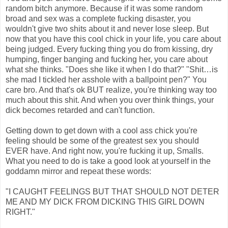
random bitch anymore. Because if it was some random
broad and sex was a complete fucking disaster, you
wouldn't give two shits about it and never lose sleep. But
now that you have this cool chick in your life, you care about
being judged. Every fucking thing you do from kissing, dry
humping, finger banging and fucking her, you care about
what she thinks. "Does she like it when I do that?" "Shit…is
she mad I tickled her asshole with a ballpoint pen?" You
care bro. And that's ok BUT realize, you're thinking way too
much about this shit. And when you over think things, your
dick becomes retarded and can't function.
Getting down to get down with a cool ass chick you're
feeling should be some of the greatest sex you should
EVER have. And right now, you're fucking it up, Smalls.
What you need to do is take a good look at yourself in the
goddamn mirror and repeat these words:
"I CAUGHT FEELINGS BUT THAT SHOULD NOT DETER
ME AND MY DICK FROM DICKING THIS GIRL DOWN
RIGHT."