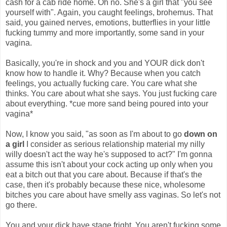
cash for a cab ride home. Oh no. She's a girl that "you see
yourself with". Again, you caught feelings, brohemus. That
said, you gained nerves, emotions, butterflies in your little
fucking tummy and more importantly, some sand in your
vagina.
Basically, you're in shock and you and YOUR dick don't
know how to handle it. Why? Because when you catch
feelings, you actually fucking care. You care what she
thinks. You care about what she says. You just fucking care
about everything. *cue more sand being poured into your
vagina*
Now, I know you said, "as soon as I'm about to go
down on
a girl
I consider as serious relationship material my nilly
willy doesn't act the way he's supposed to act?" I'm gonna
assume this isn't about your cock acting up only when you
eat a bitch out that you care about. Because if that's the
case, then it's probably because these nice, wholesome
bitches you care about have smelly ass vaginas. So let's not
go there.
You and your dick have stage fright. You aren't fucking some