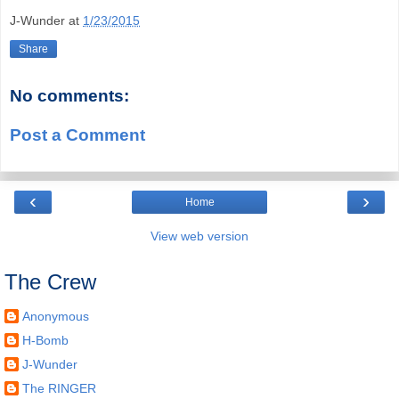
J-Wunder
at
1/23/2015
Share
No comments:
Post a Comment
‹
›
Home
View web version
The Crew
Anonymous
H-Bomb
J-Wunder
The RINGER