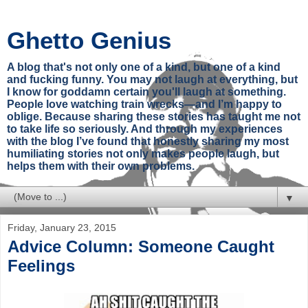
Ghetto Genius
A blog that's not only one of a kind, but one of a kind
and fucking funny. You may not laugh at everything, but
I know for goddamn certain you'll laugh at something.
People love watching train wrecks—and I’m happy to
oblige. Because sharing these stories has taught me not
to take life so seriously. And through my experiences
with the blog I’ve found that honestly sharing my most
humiliating stories not only makes people laugh, but
helps them with their own problems.
▼
Friday, January 23, 2015
Advice Column: Someone Caught
Feelings