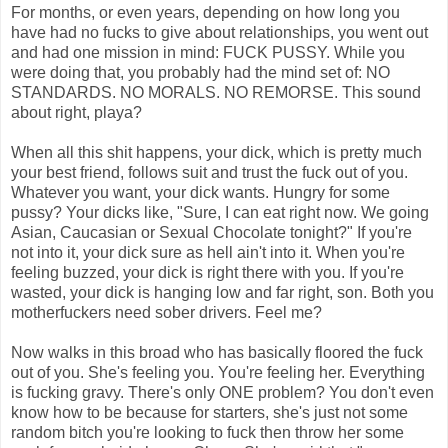
For months, or even years, depending on how long you
have had no fucks to give about relationships, you went out
and had one mission in mind: FUCK PUSSY. While you
were doing that, you probably had the mind set of: NO
STANDARDS. NO MORALS. NO REMORSE. This sound
about right, playa?
When all this shit happens, your dick, which is pretty much
your best friend, follows suit and trust the fuck out of you.
Whatever you want, your dick wants. Hungry for some
pussy? Your dicks like, "Sure, I can eat right now. We going
Asian, Caucasian or Sexual Chocolate tonight?" If you're
not into it, your dick sure as hell ain't into it. When you're
feeling buzzed, your dick is right there with you. If you're
wasted, your dick is hanging low and far right, son. Both you
motherfuckers need sober drivers. Feel me?
Now walks in this broad who has basically floored the fuck
out of you. She's feeling you. You're feeling her. Everything
is fucking gravy. There's only ONE problem? You don't even
know how to be because for starters, she's just not some
random bitch you're looking to fuck then throw her some