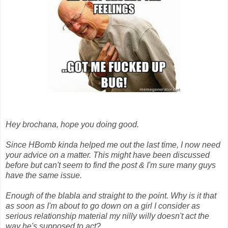
Hey brochana, hope you doing good.
Since HBomb kinda helped me out the last time, I now need
your advice on a matter. This might have been discussed
before but can't seem to find the post & I'm sure many guys
have the same issue.
Enough of the blabla and straight to the point. Why is it that
as soon as I'm about to go down on a girl I consider as
serious relationship material my nilly willy doesn't act the
way he's supposed to act?