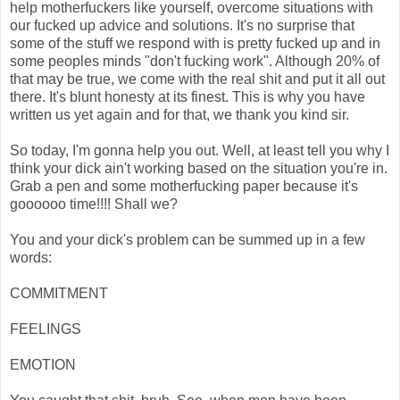
help motherfuckers like yourself, overcome situations with
our fucked up advice and solutions. It's no surprise that
some of the stuff we respond with is pretty fucked up and in
some peoples minds "don't fucking work". Although 20% of
that may be true, we come with the real shit and put it all out
there. It's blunt honesty at its finest. This is why you have
written us yet again and for that, we thank you kind sir.
So today, I'm gonna help you out. Well, at least tell you why I
think your dick ain't working based on the situation you're in.
Grab a pen and some motherfucking paper because it's
goooooo time!!!! Shall we?
You and your dick's problem can be summed up in a few
words:
COMMITMENT
FEELINGS
EMOTION