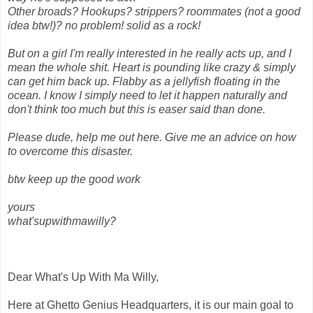
Other broads? Hookups? strippers? roommates (not a good
idea btw!)? no problem! solid as a rock!
But on a girl I'm really interested in he really acts up, and I
mean the whole shit. Heart is pounding like crazy & simply
can get him back up. Flabby as a jellyfish floating in the
ocean. I know I simply need to let it happen naturally and
don't think too much but this is easer said than done.
Please dude, help me out here. Give me an advice on how
to overcome this disaster.
btw keep up the good work
yours
what'supwithmawilly?
Dear What's Up With Ma Willy,
Here at Ghetto Genius Headquarters, it is our main goal to