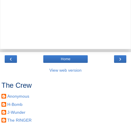
‹
›
Home
View web version
The Crew
Anonymous
H-Bomb
J-Wunder
The RINGER