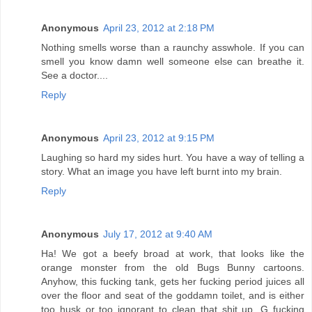
Anonymous
April 23, 2012 at 2:18 PM
Nothing smells worse than a raunchy asswhole. If you can
smell you know damn well someone else can breathe it.
See a doctor....
Reply
Anonymous
April 23, 2012 at 9:15 PM
Laughing so hard my sides hurt. You have a way of telling a
story. What an image you have left burnt into my brain.
Reply
Anonymous
July 17, 2012 at 9:40 AM
Ha! We got a beefy broad at work, that looks like the
orange monster from the old Bugs Bunny cartoons.
Anyhow, this fucking tank, gets her fucking period juices all
over the floor and seat of the goddamn toilet, and is either
too husk or too ignorant to clean that shit up. G fucking