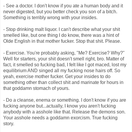
- See a doctor. I don't know if you ate a human body and it
never digested, but you better check you son of a bitch.
Something is terribly wrong with your insides.
- Stop drinking malt liquor. I can't describe what your shit
smelled like, but one thing I do know, there was a hint of
Olde English in that mother fucker. Stop that shit. Please.
- Exercise. You're probably asking, "Me? Exercise? Why?"
Well for starters, your shit doesn't smell right, bro. Matter of
fact, it smelled so fucking bad, I felt like I got maced, lost my
equilibrium AND singed all my fucking nose hairs off. So
yeah, exercise mother fucker. Get your insides to do
something other than collect shit and marinate for hours in
that goddamn stomach of yours.
- Do a cleanse, enema or something. I don't know if you are
fucking anyone but...actually, I know you aren't fucking
anybody with a asshole like that. Release the demons son.
Your asshole needs a goddamn exorcism. True fucking
story.