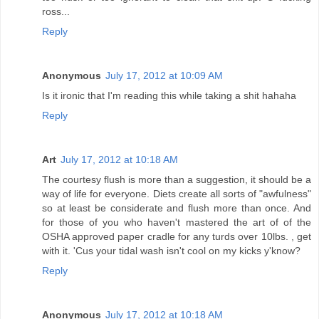
ross...
Reply
Anonymous
July 17, 2012 at 10:09 AM
Is it ironic that I'm reading this while taking a shit hahaha
Reply
Art
July 17, 2012 at 10:18 AM
The courtesy flush is more than a suggestion, it should be a
way of life for everyone. Diets create all sorts of "awfulness"
so at least be considerate and flush more than once. And
for those of you who haven't mastered the art of of the
OSHA approved paper cradle for any turds over 10lbs. , get
with it. 'Cus your tidal wash isn't cool on my kicks y'know?
Reply
Anonymous
July 17, 2012 at 10:18 AM