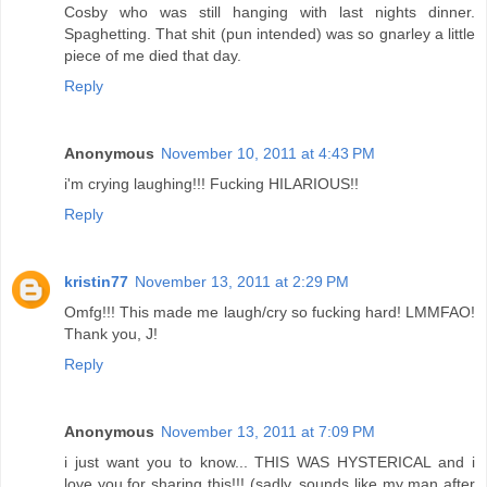
Cosby who was still hanging with last nights dinner.
Spaghetting. That shit (pun intended) was so gnarley a little
piece of me died that day.
Reply
Anonymous
November 10, 2011 at 4:43 PM
i'm crying laughing!!! Fucking HILARIOUS!!
Reply
kristin77
November 13, 2011 at 2:29 PM
Omfg!!! This made me laugh/cry so fucking hard! LMMFAO!
Thank you, J!
Reply
Anonymous
November 13, 2011 at 7:09 PM
i just want you to know... THIS WAS HYSTERICAL and i
love you for sharing this!!! (sadly, sounds like my man after