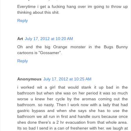
Everytime i get a fucking hang over im going to throw up
thinking about this shit.
Reply
Art
July 17, 2012 at 10:20 AM
Oh and the big Orange monster in the Bugs Bunny
cartoons is "Gossamer".
Reply
Anonymous
July 17, 2012 at 10:25 AM
i worked wit a girl that would stank it up bad in the
bathroom but when she was on her period it was so much
worse u knew her cycle by the aromas coming out the
bathroom. so nasty. Then I work now with a lady that had
gastric bypass and when she says she has to use the
bathroom we all run in first and handle ours because once
shes done there's a 2 hr evacuation from that whole area.
Its so bad I send in a can of freshener with her. we laugh at