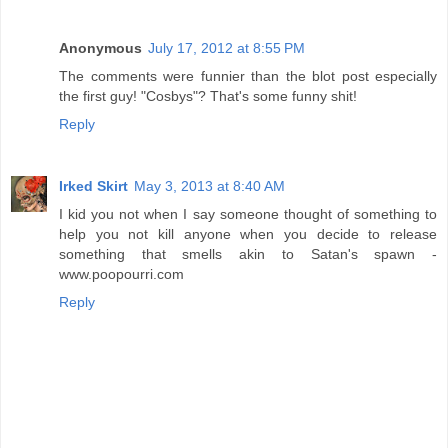
Anonymous
July 17, 2012 at 8:55 PM
The comments were funnier than the blot post especially
the first guy! "Cosbys"? That's some funny shit!
Reply
Irked Skirt
May 3, 2013 at 8:40 AM
I kid you not when I say someone thought of something to
help you not kill anyone when you decide to release
something that smells akin to Satan's spawn -
www.poopourri.com
Reply