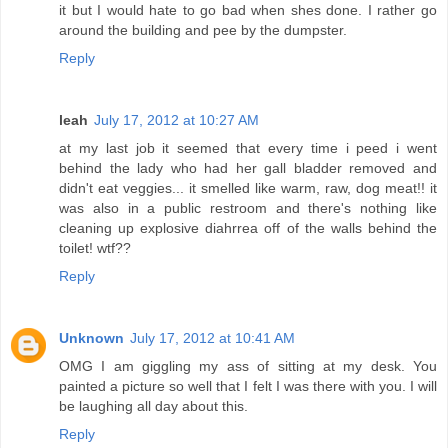
it but I would hate to go bad when shes done. I rather go
around the building and pee by the dumpster.
Reply
leah
July 17, 2012 at 10:27 AM
at my last job it seemed that every time i peed i went
behind the lady who had her gall bladder removed and
didn't eat veggies... it smelled like warm, raw, dog meat!! it
was also in a public restroom and there's nothing like
cleaning up explosive diahrrea off of the walls behind the
toilet! wtf??
Reply
Unknown
July 17, 2012 at 10:41 AM
OMG I am giggling my ass of sitting at my desk. You
painted a picture so well that I felt I was there with you. I will
be laughing all day about this.
Reply