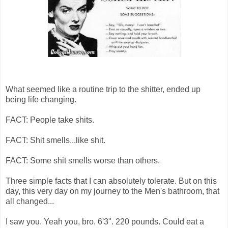
What seemed like a routine trip to the shitter, ended up
being life changing.
FACT: People take shits.
FACT: Shit smells...like shit.
FACT: Some shit smells worse than others.
Three simple facts that I can absolutely tolerate. But on this
day, this very day on my journey to the Men's bathroom, that
all changed...
I saw you. Yeah you, bro. 6'3". 220 pounds. Could eat a