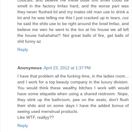
cubicals, and believe me these dude shit smell could be
smelt in the factory lmfao hard, and the worse part was
they never flushed lol and my mates old man use to drink a
lot and he was telling me this I just cracked up in tears, coz
he said the shits use to be right around the bowl lmfao, and
believe me wen he went to the loo at his house we all left
the house hahahaha!!! Not great balls of fire, get balls of
shit funny az
Reply
Anonymous
April 23, 2012 at 1:37 PM
I have that problem all the fucking time, in the ladies room...
and I work for a top beauty company in the luxury division.
You would think these wealthy bitches I work with would
have some etiquette when using a shared restroom. Nope,
they stink up the bathroom, pee on the seats, don't flush
their shits and on some days I have the added bonus of
seeing used menstrual products.
Like WTF, reallyy??
Reply