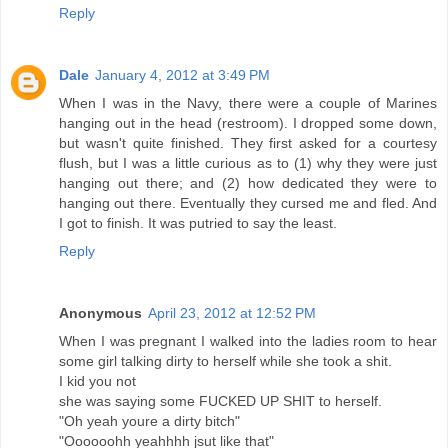
Reply
Dale
January 4, 2012 at 3:49 PM
When I was in the Navy, there were a couple of Marines
hanging out in the head (restroom). I dropped some down,
but wasn't quite finished. They first asked for a courtesy
flush, but I was a little curious as to (1) why they were just
hanging out there; and (2) how dedicated they were to
hanging out there. Eventually they cursed me and fled. And
I got to finish. It was putried to say the least.
Reply
Anonymous
April 23, 2012 at 12:52 PM
When I was pregnant I walked into the ladies room to hear
some girl talking dirty to herself while she took a shit.
I kid you not
she was saying some FUCKED UP SHIT to herself.
"Oh yeah youre a dirty bitch"
"Oooooohh yeahhhh jsut like that"