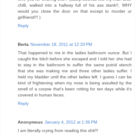
chilli, walked into a hallway full of his ass stank!!, WHY
would you close the door on that except to murder ur
girlfriend!!! )
Reply
Berta
November 18, 2011 at 12:33 PM
That happened to me in the ladies bathroom ounce. But I
caught the bitch before she escaped and I told her she had
to stay in the bathroom to suffer the same putrid stench
that she was making me and three other ladies suffer. I
held my bladder until the other ladies left. I guess I can be
kind of frightening when my nose is being assulted by the
smell of a corpse that's been rotting for ten days while it's
covered in human feces.
Reply
Anonymous
January 4, 2012 at 1:36 PM
I am literally crying from reading this shit!!!