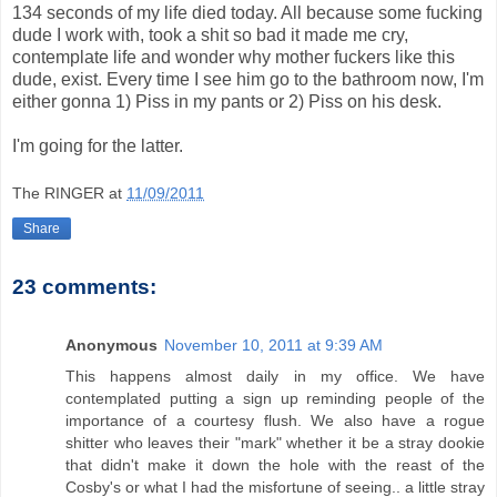
134 seconds of my life died today. All because some fucking
dude I work with, took a shit so bad it made me cry,
contemplate life and wonder why mother fuckers like this
dude, exist. Every time I see him go to the bathroom now, I'm
either gonna 1) Piss in my pants or 2) Piss on his desk.
I'm going for the latter.
The RINGER
at
11/09/2011
Share
23 comments:
Anonymous
November 10, 2011 at 9:39 AM
This happens almost daily in my office. We have
contemplated putting a sign up reminding people of the
importance of a courtesy flush. We also have a rogue
shitter who leaves their "mark" whether it be a stray dookie
that didn't make it down the hole with the reast of the
Cosby's or what I had the misfortune of seeing.. a little stray