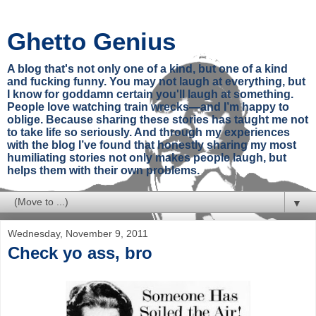
Ghetto Genius
A blog that's not only one of a kind, but one of a kind
and fucking funny. You may not laugh at everything, but
I know for goddamn certain you'll laugh at something.
People love watching train wrecks—and I’m happy to
oblige. Because sharing these stories has taught me not
to take life so seriously. And through my experiences
with the blog I’ve found that honestly sharing my most
humiliating stories not only makes people laugh, but
helps them with their own problems.
▼
Wednesday, November 9, 2011
Check yo ass, bro