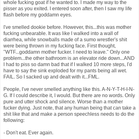
whole fucking goat if he wanted to. I made my way to the
pisser as you exited. I entered soon after, then I saw my life
flash before my goddamn eyes.
I've smelled dookie before. However, this...this was mother
fucking unbearable. It was like I walked into a wall of
diarrhea, while snowballs made of a sumo wrestler's shit
were being thrown in my fucking face. First thought,
"WTF...goddamn mother fucker. I need to leave." Only one
problem...the other bathroom is an elevator ride down...AND
I had to piss so damn bad that if I walked 10 more steps, I'd
have to say the sink exploded for my pants being all wet.
FAIL. So I sacked up and dealt with it...FML.
People, I've never smelled anything like this. A-N-Y-T-H-I-N-
G. If I could describe it, I would. But there are no words. Only
pure and utter shock and silence. Worse than a mother
fucker dying. Just note, that any human being that can take a
shit like that and make a person speechless needs to do the
following:
- Don't eat. Ever again.