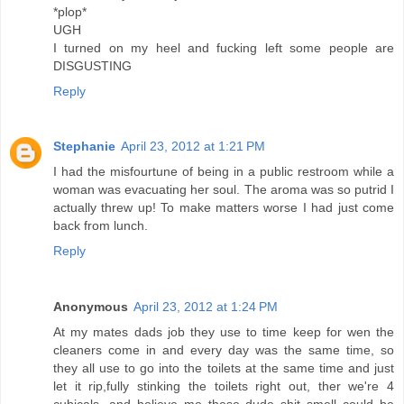
*plop*
UGH
I turned on my heel and fucking left some people are
DISGUSTING
Reply
Stephanie
April 23, 2012 at 1:21 PM
I had the misfourtune of being in a public restroom while a
woman was evacuating her soul. The aroma was so putrid I
actually threw up! To make matters worse I had just come
back from lunch.
Reply
Anonymous
April 23, 2012 at 1:24 PM
At my mates dads job they use to time keep for wen the
cleaners come in and every day was the same time, so
they all use to go into the toilets at the same time and just
let it rip,fully stinking the toilets right out, ther we're 4