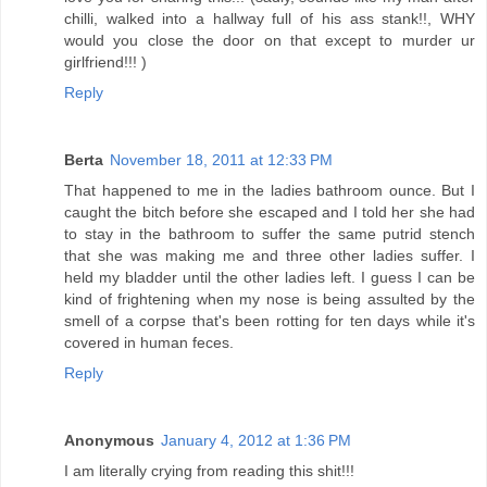
chilli, walked into a hallway full of his ass stank!!, WHY
would you close the door on that except to murder ur
girlfriend!!! )
Reply
Berta
November 18, 2011 at 12:33 PM
That happened to me in the ladies bathroom ounce. But I
caught the bitch before she escaped and I told her she had
to stay in the bathroom to suffer the same putrid stench
that she was making me and three other ladies suffer. I
held my bladder until the other ladies left. I guess I can be
kind of frightening when my nose is being assulted by the
smell of a corpse that's been rotting for ten days while it's
covered in human feces.
Reply
Anonymous
January 4, 2012 at 1:36 PM
I am literally crying from reading this shit!!!