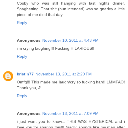
Cosby who was still hanging with last nights dinner.
Spaghetting. That shit (pun intended) was so gnarley a little
piece of me died that day.
Reply
Anonymous
November 10, 2011 at 4:43 PM
i'm crying laughing!!! Fucking HILARIOUS!!
Reply
kristin77
November 13, 2011 at 2:29 PM
Omfg!!! This made me laugh/cry so fucking hard! LMMFAO!
Thank you, J!
Reply
Anonymous
November 13, 2011 at 7:09 PM
i just want you to know... THIS WAS HYSTERICAL and i
love you for sharing this!!! (sadly, sounds like my man after