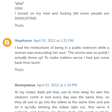
*plop*
UGH
I turned on my heel and fucking left some people are
DISGUSTING
Reply
Stephanie
April 23, 2012 at 1:21 PM
I had the misfourtune of being in a public restroom while a
woman was evacuating her soul. The aroma was so putrid I
actually threw up! To make matters worse I had just come
back from lunch.
Reply
Anonymous
April 23, 2012 at 1:24 PM
At my mates dads job they use to time keep for wen the
cleaners come in and every day was the same time, so
they all use to go into the toilets at the same time and just
let it rip,fully stinking the toilets right out, ther we're 4