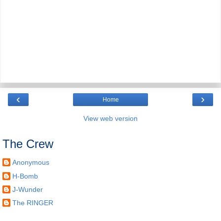
‹
›
Home
View web version
The Crew
Anonymous
H-Bomb
J-Wunder
The RINGER