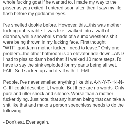
whole fucking goat if he wanted to. I made my way to the
pisser as you exited. I entered soon after, then I saw my life
flash before my goddamn eyes.
I've smelled dookie before. However, this...this was mother
fucking unbearable. It was like I walked into a wall of
diarrhea, while snowballs made of a sumo wrestler's shit
were being thrown in my fucking face. First thought,
"WTF...goddamn mother fucker. I need to leave." Only one
problem...the other bathroom is an elevator ride down...AND
I had to piss so damn bad that if I walked 10 more steps, I'd
have to say the sink exploded for my pants being all wet.
FAIL. So I sacked up and dealt with it...FML.
People, I've never smelled anything like this. A-N-Y-T-H-I-N-
G. If I could describe it, I would. But there are no words. Only
pure and utter shock and silence. Worse than a mother
fucker dying. Just note, that any human being that can take a
shit like that and make a person speechless needs to do the
following:
- Don't eat. Ever again.