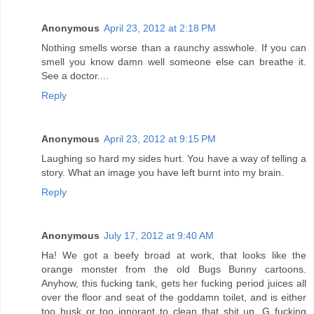
Anonymous
April 23, 2012 at 2:18 PM
Nothing smells worse than a raunchy asswhole. If you can
smell you know damn well someone else can breathe it.
See a doctor....
Reply
Anonymous
April 23, 2012 at 9:15 PM
Laughing so hard my sides hurt. You have a way of telling a
story. What an image you have left burnt into my brain.
Reply
Anonymous
July 17, 2012 at 9:40 AM
Ha! We got a beefy broad at work, that looks like the
orange monster from the old Bugs Bunny cartoons.
Anyhow, this fucking tank, gets her fucking period juices all
over the floor and seat of the goddamn toilet, and is either
too husk or too ignorant to clean that shit up. G fucking