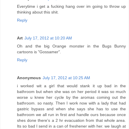
Everytime i get a fucking hang over im going to throw up
thinking about this shit.
Reply
Art
July 17, 2012 at 10:20 AM
Oh and the big Orange monster in the Bugs Bunny
cartoons is "Gossamer".
Reply
Anonymous
July 17, 2012 at 10:25 AM
i worked wit a girl that would stank it up bad in the
bathroom but when she was on her period it was so much
worse u knew her cycle by the aromas coming out the
bathroom. so nasty. Then I work now with a lady that had
gastric bypass and when she says she has to use the
bathroom we all run in first and handle ours because once
shes done there's a 2 hr evacuation from that whole area.
Its so bad I send in a can of freshener with her. we laugh at