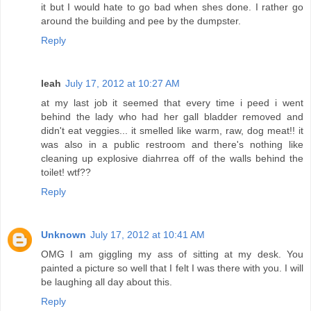
it but I would hate to go bad when shes done. I rather go
around the building and pee by the dumpster.
Reply
leah
July 17, 2012 at 10:27 AM
at my last job it seemed that every time i peed i went
behind the lady who had her gall bladder removed and
didn't eat veggies... it smelled like warm, raw, dog meat!! it
was also in a public restroom and there's nothing like
cleaning up explosive diahrrea off of the walls behind the
toilet! wtf??
Reply
Unknown
July 17, 2012 at 10:41 AM
OMG I am giggling my ass of sitting at my desk. You
painted a picture so well that I felt I was there with you. I will
be laughing all day about this.
Reply