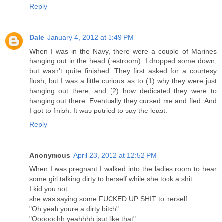
Reply
Dale
January 4, 2012 at 3:49 PM
When I was in the Navy, there were a couple of Marines
hanging out in the head (restroom). I dropped some down,
but wasn't quite finished. They first asked for a courtesy
flush, but I was a little curious as to (1) why they were just
hanging out there; and (2) how dedicated they were to
hanging out there. Eventually they cursed me and fled. And
I got to finish. It was putried to say the least.
Reply
Anonymous
April 23, 2012 at 12:52 PM
When I was pregnant I walked into the ladies room to hear
some girl talking dirty to herself while she took a shit.
I kid you not
she was saying some FUCKED UP SHIT to herself.
"Oh yeah youre a dirty bitch"
"Oooooohh yeahhhh jsut like that"