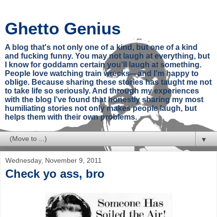
Ghetto Genius
A blog that's not only one of a kind, but one of a kind
and fucking funny. You may not laugh at everything, but
I know for goddamn certain you'll laugh at something.
People love watching train wrecks—and I’m happy to
oblige. Because sharing these stories has taught me not
to take life so seriously. And through my experiences
with the blog I’ve found that honestly sharing my most
humiliating stories not only makes people laugh, but
helps them with their own problems.
▼
Wednesday, November 9, 2011
Check yo ass, bro