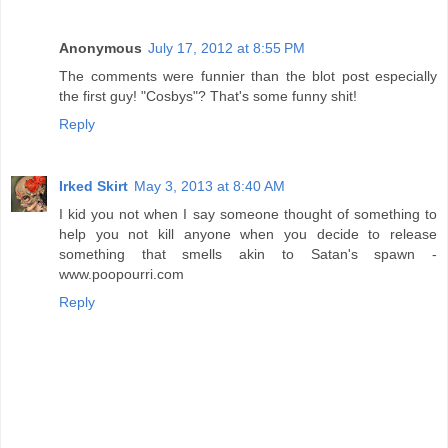
Anonymous
July 17, 2012 at 8:55 PM
The comments were funnier than the blot post especially
the first guy! "Cosbys"? That's some funny shit!
Reply
Irked Skirt
May 3, 2013 at 8:40 AM
I kid you not when I say someone thought of something to
help you not kill anyone when you decide to release
something that smells akin to Satan's spawn -
www.poopourri.com
Reply