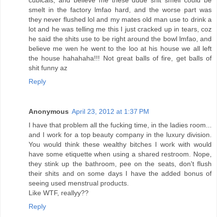
cubicals, and believe me these dude shit smell could be
smelt in the factory lmfao hard, and the worse part was
they never flushed lol and my mates old man use to drink a
lot and he was telling me this I just cracked up in tears, coz
he said the shits use to be right around the bowl lmfao, and
believe me wen he went to the loo at his house we all left
the house hahahaha!!! Not great balls of fire, get balls of
shit funny az
Reply
Anonymous
April 23, 2012 at 1:37 PM
I have that problem all the fucking time, in the ladies room...
and I work for a top beauty company in the luxury division.
You would think these wealthy bitches I work with would
have some etiquette when using a shared restroom. Nope,
they stink up the bathroom, pee on the seats, don't flush
their shits and on some days I have the added bonus of
seeing used menstrual products.
Like WTF, reallyy??
Reply