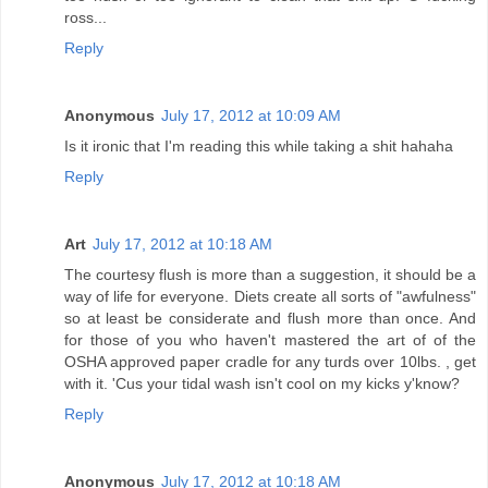
ross...
Reply
Anonymous
July 17, 2012 at 10:09 AM
Is it ironic that I'm reading this while taking a shit hahaha
Reply
Art
July 17, 2012 at 10:18 AM
The courtesy flush is more than a suggestion, it should be a
way of life for everyone. Diets create all sorts of "awfulness"
so at least be considerate and flush more than once. And
for those of you who haven't mastered the art of of the
OSHA approved paper cradle for any turds over 10lbs. , get
with it. 'Cus your tidal wash isn't cool on my kicks y'know?
Reply
Anonymous
July 17, 2012 at 10:18 AM