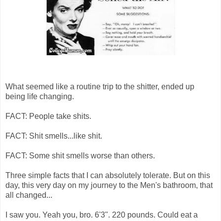
What seemed like a routine trip to the shitter, ended up
being life changing.
FACT: People take shits.
FACT: Shit smells...like shit.
FACT: Some shit smells worse than others.
Three simple facts that I can absolutely tolerate. But on this
day, this very day on my journey to the Men's bathroom, that
all changed...
I saw you. Yeah you, bro. 6'3". 220 pounds. Could eat a