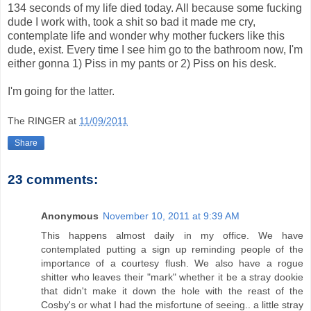
134 seconds of my life died today. All because some fucking
dude I work with, took a shit so bad it made me cry,
contemplate life and wonder why mother fuckers like this
dude, exist. Every time I see him go to the bathroom now, I'm
either gonna 1) Piss in my pants or 2) Piss on his desk.
I'm going for the latter.
The RINGER
at
11/09/2011
Share
23 comments:
Anonymous
November 10, 2011 at 9:39 AM
This happens almost daily in my office. We have
contemplated putting a sign up reminding people of the
importance of a courtesy flush. We also have a rogue
shitter who leaves their "mark" whether it be a stray dookie
that didn't make it down the hole with the reast of the
Cosby's or what I had the misfortune of seeing.. a little stray