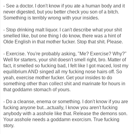
- See a doctor. I don't know if you ate a human body and it
never digested, but you better check you son of a bitch.
Something is terribly wrong with your insides.
- Stop drinking malt liquor. I can't describe what your shit
smelled like, but one thing I do know, there was a hint of
Olde English in that mother fucker. Stop that shit. Please.
- Exercise. You're probably asking, "Me? Exercise? Why?"
Well for starters, your shit doesn't smell right, bro. Matter of
fact, it smelled so fucking bad, I felt like I got maced, lost my
equilibrium AND singed all my fucking nose hairs off. So
yeah, exercise mother fucker. Get your insides to do
something other than collect shit and marinate for hours in
that goddamn stomach of yours.
- Do a cleanse, enema or something. I don't know if you are
fucking anyone but...actually, I know you aren't fucking
anybody with a asshole like that. Release the demons son.
Your asshole needs a goddamn exorcism. True fucking
story.