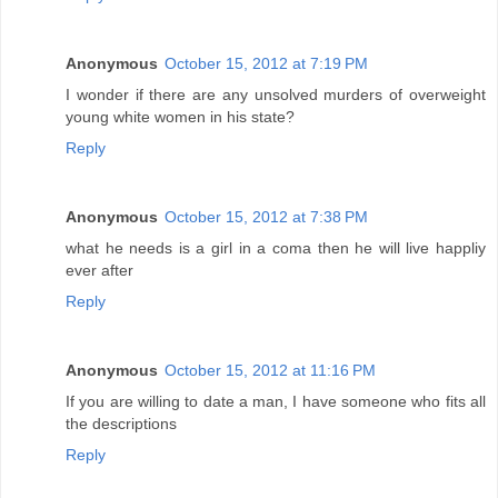
Anonymous
October 15, 2012 at 7:19 PM
I wonder if there are any unsolved murders of overweight
young white women in his state?
Reply
Anonymous
October 15, 2012 at 7:38 PM
what he needs is a girl in a coma then he will live happliy
ever after
Reply
Anonymous
October 15, 2012 at 11:16 PM
If you are willing to date a man, I have someone who fits all
the descriptions
Reply