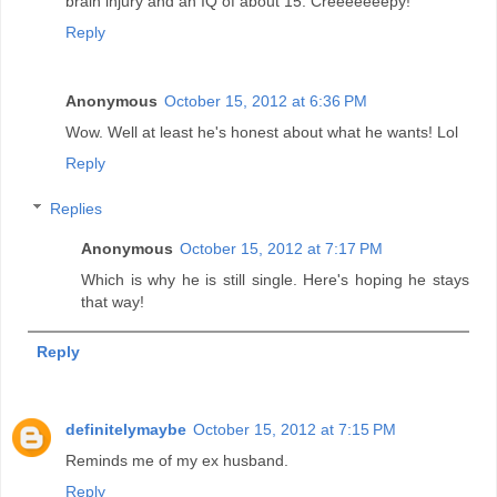
brain injury and an IQ of about 15. Creeeeeeepy!
Reply
Anonymous
October 15, 2012 at 6:36 PM
Wow. Well at least he's honest about what he wants! Lol
Reply
Replies
Anonymous
October 15, 2012 at 7:17 PM
Which is why he is still single. Here's hoping he stays
that way!
Reply
definitelymaybe
October 15, 2012 at 7:15 PM
Reminds me of my ex husband.
Reply