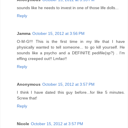
sounds like he needs to invest in one of those life dolls...
Reply
Jamma
October 15, 2012 at 3:56 PM
O-M-G!!! This is the first time in my life that I have
physically wanted to tell someone... to go kill yourself. He
sounds like a psycho and a DEFINITE pedifile(sp?) . I'm
effing creeped out!! Lmfao!!
Reply
Anonymous
October 15, 2012 at 3:57 PM
I think I have dated this guy before...for like 5 minutes.
Screw that!
Reply
Nicole
October 15, 2012 at 3:57 PM