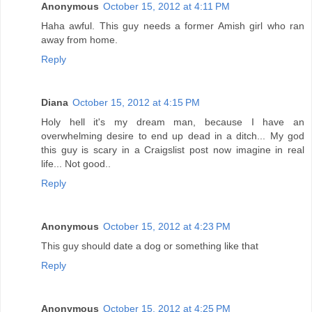
Anonymous
October 15, 2012 at 4:11 PM
Haha awful. This guy needs a former Amish girl who ran
away from home.
Reply
Diana
October 15, 2012 at 4:15 PM
Holy hell it's my dream man, because I have an
overwhelming desire to end up dead in a ditch... My god
this guy is scary in a Craigslist post now imagine in real
life... Not good..
Reply
Anonymous
October 15, 2012 at 4:23 PM
This guy should date a dog or something like that
Reply
Anonymous
October 15, 2012 at 4:25 PM