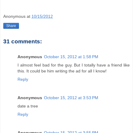
Anonymous
at
10/15/2012
Share
31 comments:
Anonymous
October 15, 2012 at 1:58 PM
I almost feel bad for the guy. But I totally have a friend like
this. It could be him writing the ad for all I know!
Reply
Anonymous
October 15, 2012 at 3:53 PM
date a tree
Reply
Anonymous
October 15, 2012 at 3:55 PM