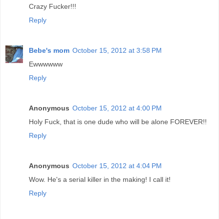
Crazy Fucker!!!
Reply
Bebe's mom
October 15, 2012 at 3:58 PM
Ewwwwww
Reply
Anonymous
October 15, 2012 at 4:00 PM
Holy Fuck, that is one dude who will be alone FOREVER!!
Reply
Anonymous
October 15, 2012 at 4:04 PM
Wow. He's a serial killer in the making! I call it!
Reply