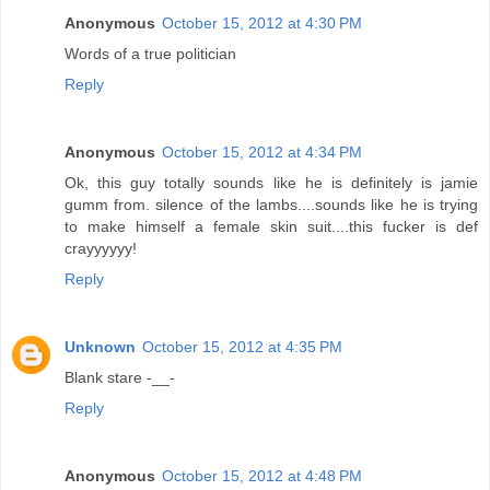
Anonymous
October 15, 2012 at 4:30 PM
Words of a true politician
Reply
Anonymous
October 15, 2012 at 4:34 PM
Ok, this guy totally sounds like he is definitely is jamie
gumm from. silence of the lambs....sounds like he is trying
to make himself a female skin suit....this fucker is def
crayyyyyy!
Reply
Unknown
October 15, 2012 at 4:35 PM
Blank stare -__-
Reply
Anonymous
October 15, 2012 at 4:48 PM