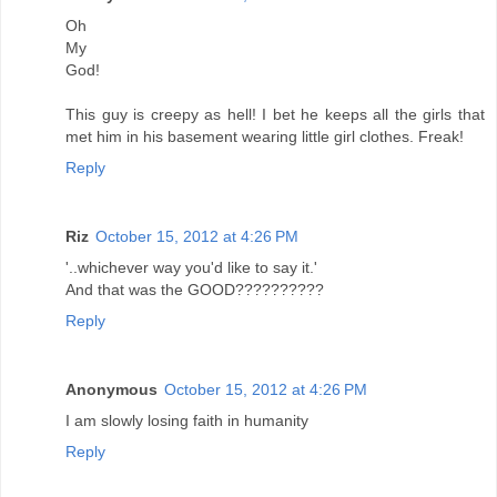
Oh
My
God!
This guy is creepy as hell! I bet he keeps all the girls that
met him in his basement wearing little girl clothes. Freak!
Reply
Riz
October 15, 2012 at 4:26 PM
'..whichever way you'd like to say it.'
And that was the GOOD??????????
Reply
Anonymous
October 15, 2012 at 4:26 PM
I am slowly losing faith in humanity
Reply