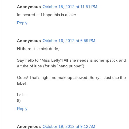
Anonymous
October 15, 2012 at 11:51 PM
Im scared ... I hope this is a joke..
Reply
Anonymous
October 16, 2012 at 6:59 PM
Hi there little sick dude,
Say hello to "Miss Lefty"! All she needs is some lipstick and
a tube of lube (for his "hand puppet").
Oops! That's right, no makeup allowed. Sorry... Just use the
lube!
LoL...
8)
Reply
Anonymous
October 19, 2012 at 9:12 AM