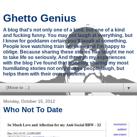
Ghetto Genius
A blog that's not only one of a kind, but one of a kind
and fucking funny. You may not laugh at everything, but
I know for goddamn certain you'll laugh at something.
People love watching train wrecks—and I’m happy to
oblige. Because sharing these stories has taught me not
to take life so seriously. And through my experiences
with the blog I’ve found that honestly sharing my most
humiliating stories not only makes people laugh, but
helps them with their own problems.
▼
Monday, October 15, 2012
Who Not To Date