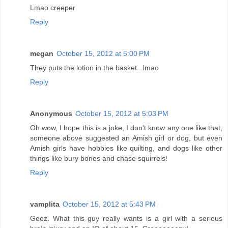
Lmao creeper
Reply
megan
October 15, 2012 at 5:00 PM
They puts the lotion in the basket...lmao
Reply
Anonymous
October 15, 2012 at 5:03 PM
Oh wow, I hope this is a joke, I don't know any one like that,
someone above suggested an Amish girl or dog, but even
Amish girls have hobbies like quilting, and dogs like other
things like bury bones and chase squirrels!
Reply
vamplita
October 15, 2012 at 5:43 PM
Geez. What this guy really wants is a girl with a serious