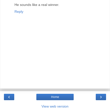
He sounds like a real winner.
Reply
‹
›
Home
View web version