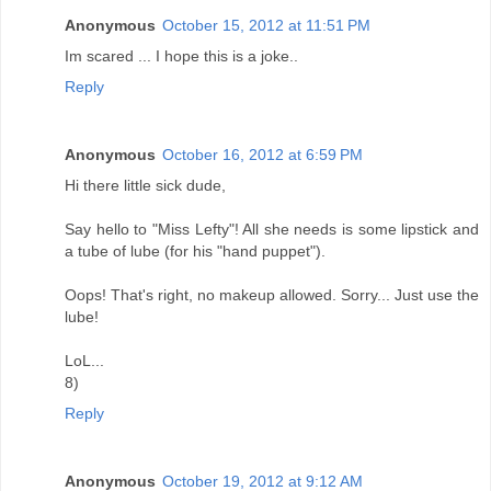
Anonymous
October 15, 2012 at 11:51 PM
Im scared ... I hope this is a joke..
Reply
Anonymous
October 16, 2012 at 6:59 PM
Hi there little sick dude,
Say hello to "Miss Lefty"! All she needs is some lipstick and
a tube of lube (for his "hand puppet").
Oops! That's right, no makeup allowed. Sorry... Just use the
lube!
LoL...
8)
Reply
Anonymous
October 19, 2012 at 9:12 AM