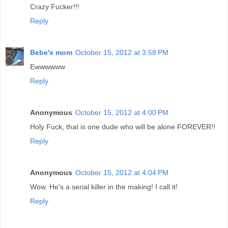
Crazy Fucker!!!
Reply
Bebe's mom
October 15, 2012 at 3:58 PM
Ewwwwww
Reply
Anonymous
October 15, 2012 at 4:00 PM
Holy Fuck, that is one dude who will be alone FOREVER!!
Reply
Anonymous
October 15, 2012 at 4:04 PM
Wow. He's a serial killer in the making! I call it!
Reply