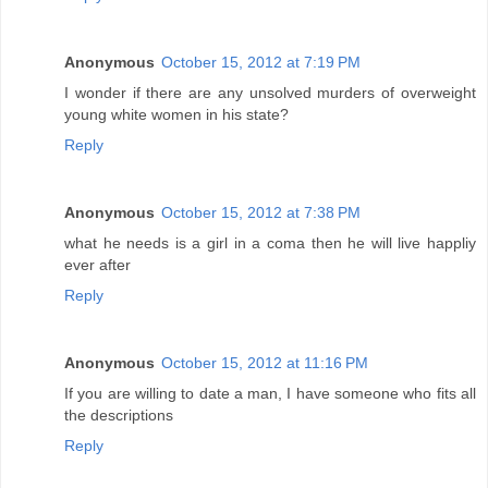
Anonymous
October 15, 2012 at 7:19 PM
I wonder if there are any unsolved murders of overweight
young white women in his state?
Reply
Anonymous
October 15, 2012 at 7:38 PM
what he needs is a girl in a coma then he will live happliy
ever after
Reply
Anonymous
October 15, 2012 at 11:16 PM
If you are willing to date a man, I have someone who fits all
the descriptions
Reply