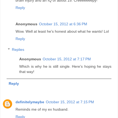
brain injury and an IQ of about 15. Creeeeeeepy!
Reply
Anonymous
October 15, 2012 at 6:36 PM
Wow. Well at least he's honest about what he wants! Lol
Reply
Replies
Anonymous
October 15, 2012 at 7:17 PM
Which is why he is still single. Here's hoping he stays
that way!
Reply
definitelymaybe
October 15, 2012 at 7:15 PM
Reminds me of my ex husband.
Reply