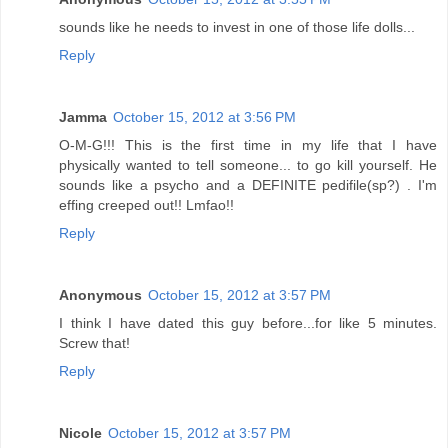
sounds like he needs to invest in one of those life dolls...
Reply
Jamma
October 15, 2012 at 3:56 PM
O-M-G!!! This is the first time in my life that I have
physically wanted to tell someone... to go kill yourself. He
sounds like a psycho and a DEFINITE pedifile(sp?) . I'm
effing creeped out!! Lmfao!!
Reply
Anonymous
October 15, 2012 at 3:57 PM
I think I have dated this guy before...for like 5 minutes.
Screw that!
Reply
Nicole
October 15, 2012 at 3:57 PM