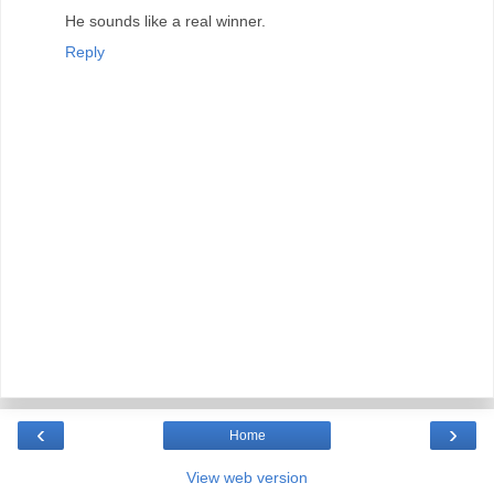
He sounds like a real winner.
Reply
‹
›
Home
View web version