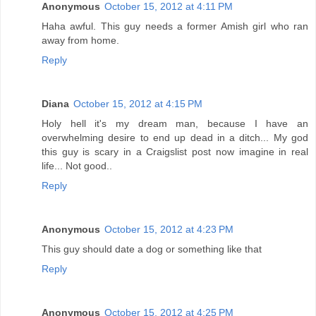
Anonymous
October 15, 2012 at 4:11 PM
Haha awful. This guy needs a former Amish girl who ran
away from home.
Reply
Diana
October 15, 2012 at 4:15 PM
Holy hell it's my dream man, because I have an
overwhelming desire to end up dead in a ditch... My god
this guy is scary in a Craigslist post now imagine in real
life... Not good..
Reply
Anonymous
October 15, 2012 at 4:23 PM
This guy should date a dog or something like that
Reply
Anonymous
October 15, 2012 at 4:25 PM