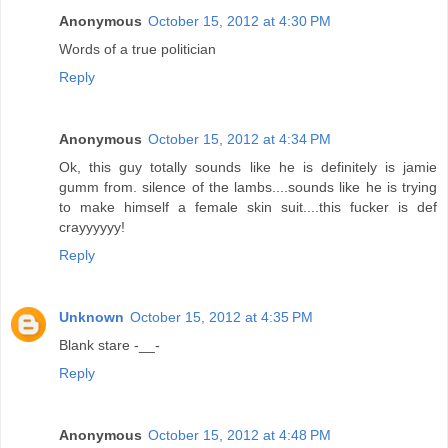
Anonymous
October 15, 2012 at 4:30 PM
Words of a true politician
Reply
Anonymous
October 15, 2012 at 4:34 PM
Ok, this guy totally sounds like he is definitely is jamie
gumm from. silence of the lambs....sounds like he is trying
to make himself a female skin suit....this fucker is def
crayyyyyy!
Reply
Unknown
October 15, 2012 at 4:35 PM
Blank stare -__-
Reply
Anonymous
October 15, 2012 at 4:48 PM