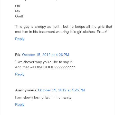
Oh
My
God!
This guy is creepy as hell! I bet he keeps all the girls that
met him in his basement wearing little girl clothes. Freak!
Reply
Riz
October 15, 2012 at 4:26 PM
'..whichever way you'd like to say it.'
And that was the GOOD??????????
Reply
Anonymous
October 15, 2012 at 4:26 PM
I am slowly losing faith in humanity
Reply