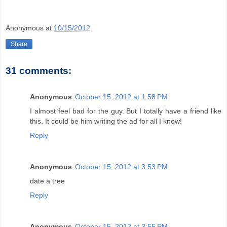
Anonymous
at
10/15/2012
Share
31 comments:
Anonymous
October 15, 2012 at 1:58 PM
I almost feel bad for the guy. But I totally have a friend like
this. It could be him writing the ad for all I know!
Reply
Anonymous
October 15, 2012 at 3:53 PM
date a tree
Reply
Anonymous
October 15, 2012 at 3:55 PM