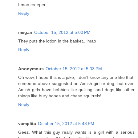
Lmao creeper
Reply
megan
October 15, 2012 at 5:00 PM
They puts the lotion in the basket...lmao
Reply
Anonymous
October 15, 2012 at 5:03 PM
Oh wow, I hope this is a joke, I don't know any one like that,
someone above suggested an Amish girl or dog, but even
Amish girls have hobbies like quilting, and dogs like other
things like bury bones and chase squirrels!
Reply
vamplita
October 15, 2012 at 5:43 PM
Geez. What this guy really wants is a girl with a serious