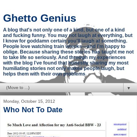
Ghetto Genius
A blog that's not only one of a kind, but one of a kind
and fucking funny. You may not laugh at everything, but
I know for goddamn certain you'll laugh at something.
People love watching train wrecks—and I’m happy to
oblige. Because sharing these stories has taught me not
to take life so seriously. And through my experiences
with the blog I’ve found that honestly sharing my most
humiliating stories not only makes people laugh, but
helps them with their own problems.
▼
Monday, October 15, 2012
Who Not To Date