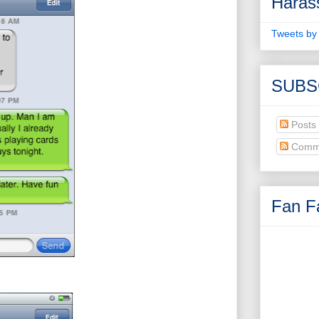
Haras
Tweets by
SUBS
Posts
Comm
Fan Fa