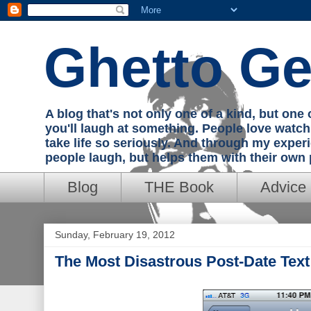
Ghetto Ge
A blog that's not only one of a kind, but on
you'll laugh at something. People love watc
take life so seriously. And through my exper
people laugh, but helps them with their own
Blog
THE Book
Advice
Sunday, February 19, 2012
The Most Disastrous Post-Date Tex