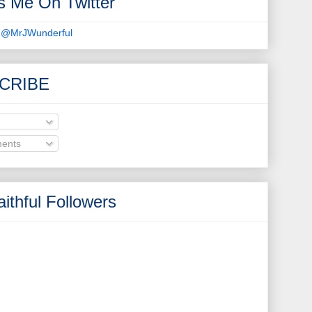
s Me On Twitter
 @MrJWunderful
CRIBE
ents
ithful Followers