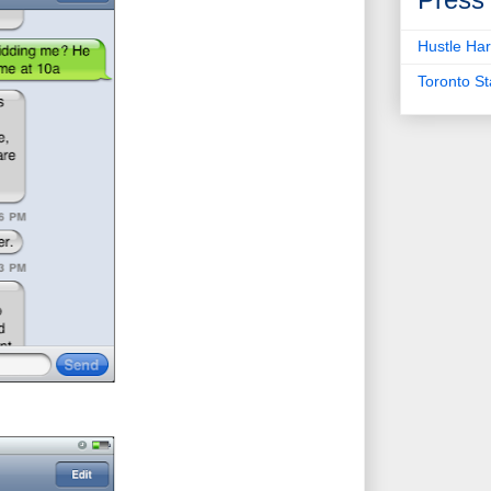
Hustle Har
Toronto S