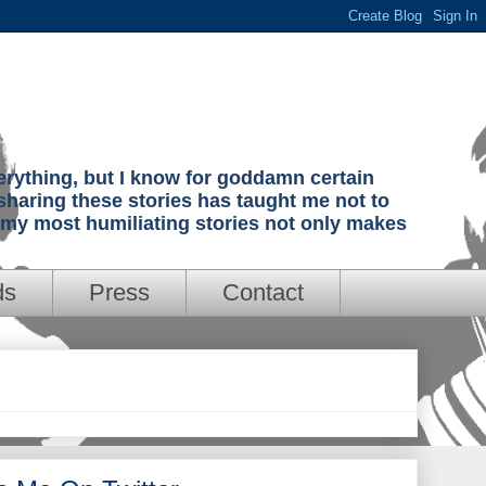
verything, but I know for goddamn certain
sharing these stories has taught me not to
g my most humiliating stories not only makes
ds
Press
Contact