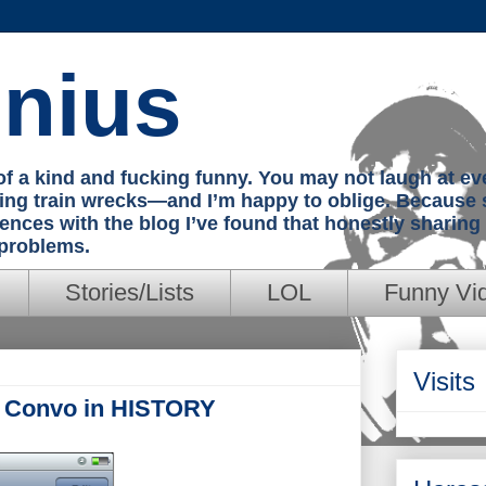
nius
e of a kind and fucking funny. You may not laugh at e
hing train wrecks—and I’m happy to oblige. Because 
iences with the blog I’ve found that honestly sharin
 problems.
Stories/Lists
LOL
Funny Vi
Visits
t Convo in HISTORY