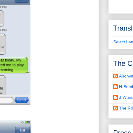
Transl
Select La
The C
Anony
H-Bom
J-Wund
The R
Press