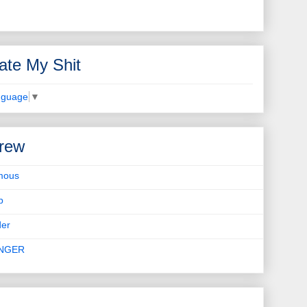
ate My Shit
nguage
▼
rew
mous
b
er
INGER