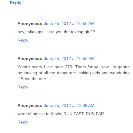
Reply
Anonymous
June 25, 2012 at 10:50 AM
hey, takakupo... are you the texting girl??
Reply
Anonymous
June 25, 2012 at 10:50 AM
What's scary I live near 270. Thats funny. Now I'm gonna
be looking at all the desperate looking girls and wondering
if Shea the one
Reply
Anonymous
June 25, 2012 at 11:06 AM
word of advise to Kevin, RUN FAST, RUN FAR
Reply