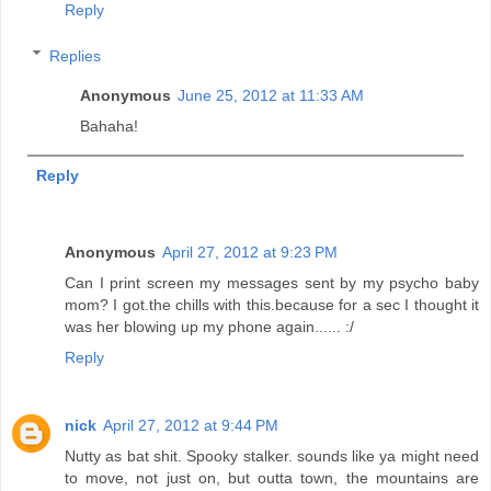
Reply
Replies
Anonymous
June 25, 2012 at 11:33 AM
Bahaha!
Reply
Anonymous
April 27, 2012 at 9:23 PM
Can I print screen my messages sent by my psycho baby
mom? I got.the chills with this.because for a sec I thought it
was her blowing up my phone again...... :/
Reply
nick
April 27, 2012 at 9:44 PM
Nutty as bat shit. Spooky stalker. sounds like ya might need
to move, not just on, but outta town, the mountains are