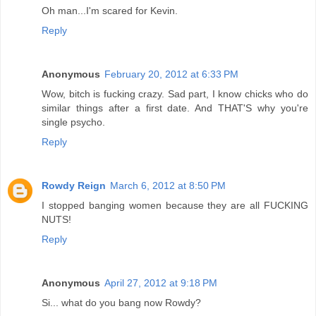
Oh man...I'm scared for Kevin.
Reply
Anonymous
February 20, 2012 at 6:33 PM
Wow, bitch is fucking crazy. Sad part, I know chicks who do
similar things after a first date. And THAT'S why you're
single psycho.
Reply
Rowdy Reign
March 6, 2012 at 8:50 PM
I stopped banging women because they are all FUCKING
NUTS!
Reply
Anonymous
April 27, 2012 at 9:18 PM
Si... what do you bang now Rowdy?