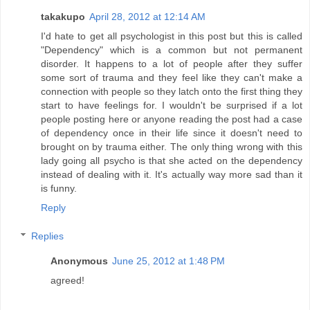
takakupo
April 28, 2012 at 12:14 AM
I'd hate to get all psychologist in this post but this is called
"Dependency" which is a common but not permanent
disorder. It happens to a lot of people after they suffer
some sort of trauma and they feel like they can't make a
connection with people so they latch onto the first thing they
start to have feelings for. I wouldn't be surprised if a lot
people posting here or anyone reading the post had a case
of dependency once in their life since it doesn't need to
brought on by trauma either. The only thing wrong with this
lady going all psycho is that she acted on the dependency
instead of dealing with it. It's actually way more sad than it
is funny.
Reply
Replies
Anonymous
June 25, 2012 at 1:48 PM
agreed!