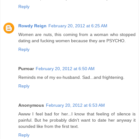
Reply
Rowdy Reign
February 20, 2012 at 6:25 AM
Women are nuts, this coming from a woman who stopped
dating and fucking women because they are PSYCHO.
Reply
Purroar
February 20, 2012 at 6:50 AM
Reminds me of my ex-husband. Sad...and frightening.
Reply
Anonymous
February 20, 2012 at 6:53 AM
Awww I feel bad for her...I know that feeling of silence is
painful. But he probably didn't want to date her anyway it
sounded like from the first text.
Reply