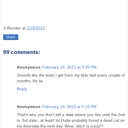
J-Wunder
at
2/19/2012
Share
99 comments:
Anonymous
February 19, 2012 at 3:25 PM
Sounds like the texts I get from my kids dad every couple of
months..No lie.
Reply
Anonymous
February 19, 2012 at 5:15 PM
That's why you don't tell a date where you live until the 2nd
or 3rd date...at least! lol Dude probably found a dead cat on
his doorstep the next day. Wow...bitch is crazy!!!