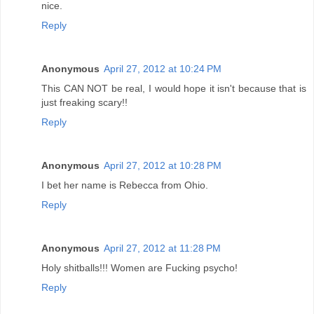
nice.
Reply
Anonymous
April 27, 2012 at 10:24 PM
This CAN NOT be real, I would hope it isn't because that is
just freaking scary!!
Reply
Anonymous
April 27, 2012 at 10:28 PM
I bet her name is Rebecca from Ohio.
Reply
Anonymous
April 27, 2012 at 11:28 PM
Holy shitballs!!! Women are Fucking psycho!
Reply