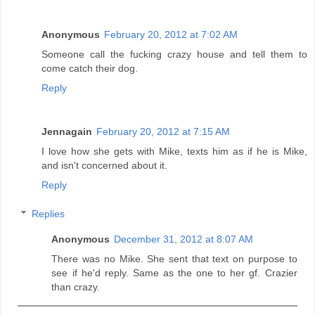
Anonymous
February 20, 2012 at 7:02 AM
Someone call the fucking crazy house and tell them to
come catch their dog.
Reply
Jennagain
February 20, 2012 at 7:15 AM
I love how she gets with Mike, texts him as if he is Mike,
and isn't concerned about it.
Reply
Replies
Anonymous
December 31, 2012 at 8:07 AM
There was no Mike. She sent that text on purpose to
see if he'd reply. Same as the one to her gf. Crazier
than crazy.