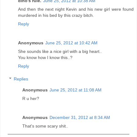
dino's rule.
June 25, 2012 at 10:38 AM
And then the next night Kevin and his new girl were found
murdered in his bed by this crazy bitch.
Reply
Anonymous
June 25, 2012 at 10:42 AM
She sounds like a nice girl with a big heart..
You know how I know this..?
Reply
Replies
Anonymous
June 25, 2012 at 11:08 AM
R u her?
Anonymous
December 31, 2012 at 8:34 AM
That's some scary shit..