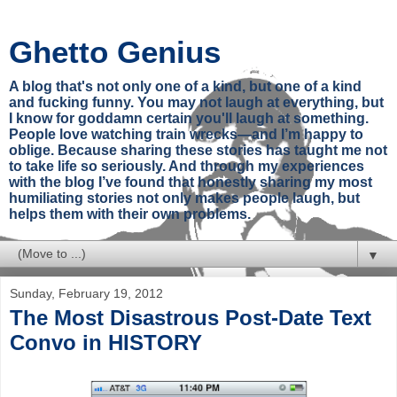
Ghetto Genius
A blog that's not only one of a kind, but one of a kind
and fucking funny. You may not laugh at everything, but
I know for goddamn certain you'll laugh at something.
People love watching train wrecks—and I’m happy to
oblige. Because sharing these stories has taught me not
to take life so seriously. And through my experiences
with the blog I’ve found that honestly sharing my most
humiliating stories not only makes people laugh, but
helps them with their own problems.
▼
Sunday, February 19, 2012
The Most Disastrous Post-Date Text
Convo in HISTORY