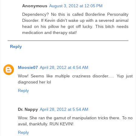
Anonymous
August 3, 2012 at 12:05 PM
Dependency? No this is called Borderline Personality
Disorder. If Kevin didn't wake up with a severed animal
head on his pillow he got off lucky. This bitch needs
medication and therapy stat!
Reply
Moosie07
April 28, 2012 at 4:54 AM
Wow! Seems like multiple craziness disorder..... Yup just
diagnosed her lol
Reply
Dr. Nappy
April 28, 2012 at 5:54 AM
Wow. She ran the gamut of manipulation tricks there. To no
avail, thankfully. RUN KEVIN!
Reply