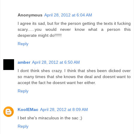
Anonymous
April 28, 2012 at 6:04 AM
I agree its sad, but for the person getting the texts it fucking
scary......you would never know what a person this
desperate might do!!!!!!
Reply
amber
April 28, 2012 at 6:50 AM
I dont think shes crazy. I think that shes been dicked over
so many times that she knows the deal and doesnt want to
accept the fact he doesnt want her either.
Reply
KoolEMac
April 28, 2012 at 8:09 AM
I bet she's miraculous in the sac ;)
Reply