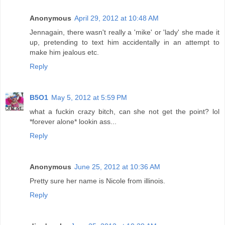
Anonymous
April 29, 2012 at 10:48 AM
Jennagain, there wasn't really a 'mike' or 'lady' she made it
up, pretending to text him accidentally in an attempt to
make him jealous etc.
Reply
B5O1
May 5, 2012 at 5:59 PM
what a fuckin crazy bitch, can she not get the point? lol
*forever alone* lookin ass...
Reply
Anonymous
June 25, 2012 at 10:36 AM
Pretty sure her name is Nicole from illinois.
Reply