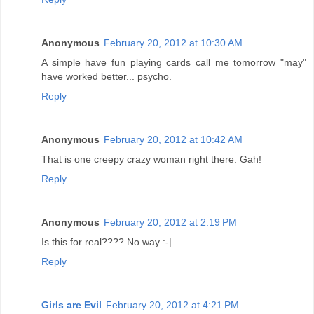
Anonymous
February 20, 2012 at 10:30 AM
A simple have fun playing cards call me tomorrow "may"
have worked better... psycho.
Reply
Anonymous
February 20, 2012 at 10:42 AM
That is one creepy crazy woman right there. Gah!
Reply
Anonymous
February 20, 2012 at 2:19 PM
Is this for real???? No way :-|
Reply
Girls are Evil
February 20, 2012 at 4:21 PM