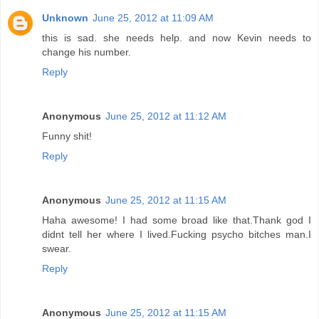
Unknown
June 25, 2012 at 11:09 AM
this is sad. she needs help. and now Kevin needs to
change his number.
Reply
Anonymous
June 25, 2012 at 11:12 AM
Funny shit!
Reply
Anonymous
June 25, 2012 at 11:15 AM
Haha awesome! I had some broad like that.Thank god I
didnt tell her where I lived.Fucking psycho bitches man.I
swear.
Reply
Anonymous
June 25, 2012 at 11:15 AM