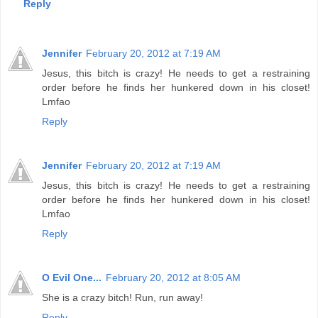
Reply
Jennifer
February 20, 2012 at 7:19 AM
Jesus, this bitch is crazy! He needs to get a restraining
order before he finds her hunkered down in his closet!
Lmfao
Reply
Jennifer
February 20, 2012 at 7:19 AM
Jesus, this bitch is crazy! He needs to get a restraining
order before he finds her hunkered down in his closet!
Lmfao
Reply
O Evil One...
February 20, 2012 at 8:05 AM
She is a crazy bitch! Run, run away!
Reply