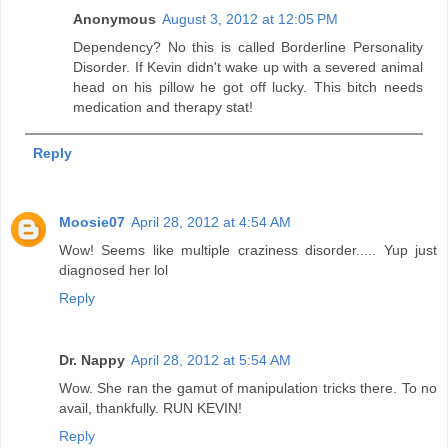
Anonymous
August 3, 2012 at 12:05 PM
Dependency? No this is called Borderline Personality
Disorder. If Kevin didn't wake up with a severed animal
head on his pillow he got off lucky. This bitch needs
medication and therapy stat!
Reply
Moosie07
April 28, 2012 at 4:54 AM
Wow! Seems like multiple craziness disorder..... Yup just
diagnosed her lol
Reply
Dr. Nappy
April 28, 2012 at 5:54 AM
Wow. She ran the gamut of manipulation tricks there. To no
avail, thankfully. RUN KEVIN!
Reply