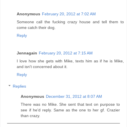
Anonymous
February 20, 2012 at 7:02 AM
Someone call the fucking crazy house and tell them to
come catch their dog.
Reply
Jennagain
February 20, 2012 at 7:15 AM
I love how she gets with Mike, texts him as if he is Mike,
and isn't concerned about it.
Reply
Replies
Anonymous
December 31, 2012 at 8:07 AM
There was no Mike. She sent that text on purpose to
see if he'd reply. Same as the one to her gf. Crazier
than crazy.