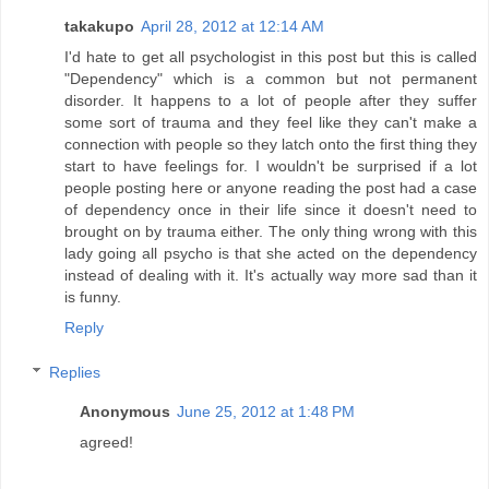
takakupo
April 28, 2012 at 12:14 AM
I'd hate to get all psychologist in this post but this is called
"Dependency" which is a common but not permanent
disorder. It happens to a lot of people after they suffer
some sort of trauma and they feel like they can't make a
connection with people so they latch onto the first thing they
start to have feelings for. I wouldn't be surprised if a lot
people posting here or anyone reading the post had a case
of dependency once in their life since it doesn't need to
brought on by trauma either. The only thing wrong with this
lady going all psycho is that she acted on the dependency
instead of dealing with it. It's actually way more sad than it
is funny.
Reply
Replies
Anonymous
June 25, 2012 at 1:48 PM
agreed!