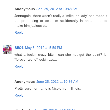
Anonymous
April 29, 2012 at 10:48 AM
Jennagain, there wasn't really a 'mike' or 'lady' she made it
up, pretending to text him accidentally in an attempt to
make him jealous etc.
Reply
B5O1
May 5, 2012 at 5:59 PM
what a fuckin crazy bitch, can she not get the point? lol
*forever alone* lookin ass...
Reply
Anonymous
June 25, 2012 at 10:36 AM
Pretty sure her name is Nicole from illinois.
Reply