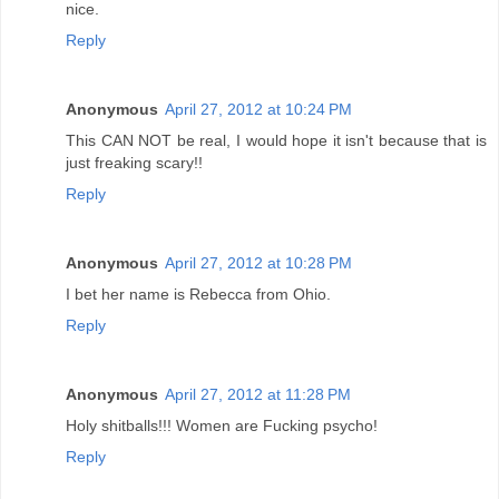
nice.
Reply
Anonymous
April 27, 2012 at 10:24 PM
This CAN NOT be real, I would hope it isn't because that is
just freaking scary!!
Reply
Anonymous
April 27, 2012 at 10:28 PM
I bet her name is Rebecca from Ohio.
Reply
Anonymous
April 27, 2012 at 11:28 PM
Holy shitballs!!! Women are Fucking psycho!
Reply