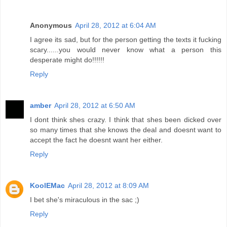
Anonymous
April 28, 2012 at 6:04 AM
I agree its sad, but for the person getting the texts it fucking
scary......you would never know what a person this
desperate might do!!!!!!
Reply
amber
April 28, 2012 at 6:50 AM
I dont think shes crazy. I think that shes been dicked over
so many times that she knows the deal and doesnt want to
accept the fact he doesnt want her either.
Reply
KoolEMac
April 28, 2012 at 8:09 AM
I bet she's miraculous in the sac ;)
Reply