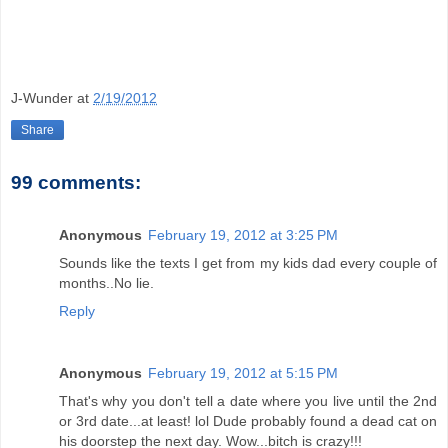
J-Wunder
at
2/19/2012
Share
99 comments:
Anonymous
February 19, 2012 at 3:25 PM
Sounds like the texts I get from my kids dad every couple of
months..No lie.
Reply
Anonymous
February 19, 2012 at 5:15 PM
That's why you don't tell a date where you live until the 2nd
or 3rd date...at least! lol Dude probably found a dead cat on
his doorstep the next day. Wow...bitch is crazy!!!