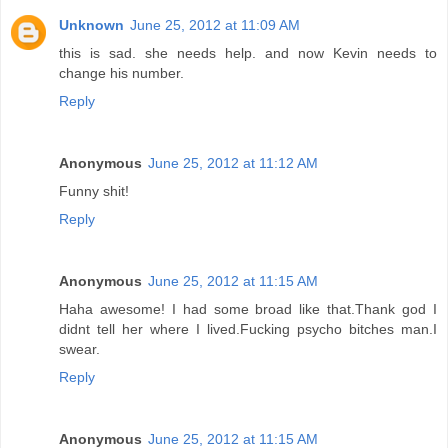
Unknown
June 25, 2012 at 11:09 AM
this is sad. she needs help. and now Kevin needs to
change his number.
Reply
Anonymous
June 25, 2012 at 11:12 AM
Funny shit!
Reply
Anonymous
June 25, 2012 at 11:15 AM
Haha awesome! I had some broad like that.Thank god I
didnt tell her where I lived.Fucking psycho bitches man.I
swear.
Reply
Anonymous
June 25, 2012 at 11:15 AM