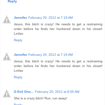
Reply
Jennifer
February 20, 2012 at 7:19 AM
Jesus, this bitch is crazy! He needs to get a restraining
order before he finds her hunkered down in his closet!
Lmfao
Reply
Jennifer
February 20, 2012 at 7:19 AM
Jesus, this bitch is crazy! He needs to get a restraining
order before he finds her hunkered down in his closet!
Lmfao
Reply
O Evil One...
February 20, 2012 at 8:05 AM
She is a crazy bitch! Run, run away!
Reply