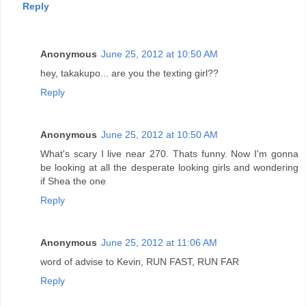
Reply
Anonymous
June 25, 2012 at 10:50 AM
hey, takakupo... are you the texting girl??
Reply
Anonymous
June 25, 2012 at 10:50 AM
What's scary I live near 270. Thats funny. Now I'm gonna
be looking at all the desperate looking girls and wondering
if Shea the one
Reply
Anonymous
June 25, 2012 at 11:06 AM
word of advise to Kevin, RUN FAST, RUN FAR
Reply