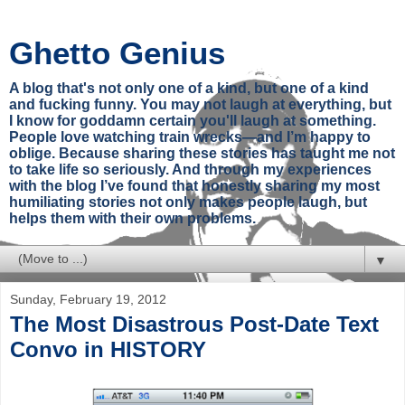
Ghetto Genius
A blog that's not only one of a kind, but one of a kind
and fucking funny. You may not laugh at everything, but
I know for goddamn certain you'll laugh at something.
People love watching train wrecks—and I’m happy to
oblige. Because sharing these stories has taught me not
to take life so seriously. And through my experiences
with the blog I’ve found that honestly sharing my most
humiliating stories not only makes people laugh, but
helps them with their own problems.
▼
Sunday, February 19, 2012
The Most Disastrous Post-Date Text
Convo in HISTORY