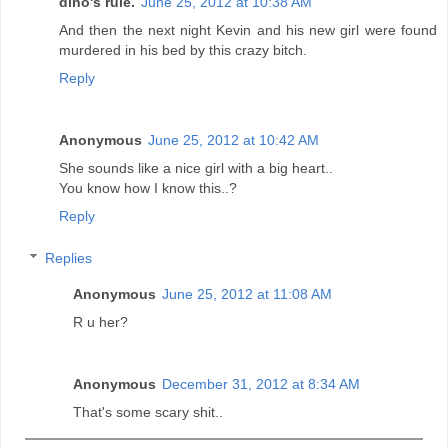
dino's rule.
June 25, 2012 at 10:38 AM
And then the next night Kevin and his new girl were found
murdered in his bed by this crazy bitch.
Reply
Anonymous
June 25, 2012 at 10:42 AM
She sounds like a nice girl with a big heart..
You know how I know this..?
Reply
Replies
Anonymous
June 25, 2012 at 11:08 AM
R u her?
Anonymous
December 31, 2012 at 8:34 AM
That's some scary shit..