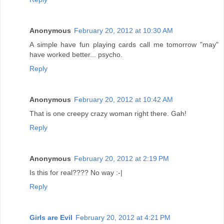
Anonymous
February 20, 2012 at 10:30 AM
A simple have fun playing cards call me tomorrow "may"
have worked better... psycho.
Reply
Anonymous
February 20, 2012 at 10:42 AM
That is one creepy crazy woman right there. Gah!
Reply
Anonymous
February 20, 2012 at 2:19 PM
Is this for real???? No way :-|
Reply
Girls are Evil
February 20, 2012 at 4:21 PM