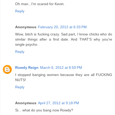
Oh man...I'm scared for Kevin.
Reply
Anonymous
February 20, 2012 at 6:33 PM
Wow, bitch is fucking crazy. Sad part, I know chicks who do
similar things after a first date. And THAT'S why you're
single psycho.
Reply
Rowdy Reign
March 6, 2012 at 8:50 PM
I stopped banging women because they are all FUCKING
NUTS!
Reply
Anonymous
April 27, 2012 at 9:18 PM
Si... what do you bang now Rowdy?