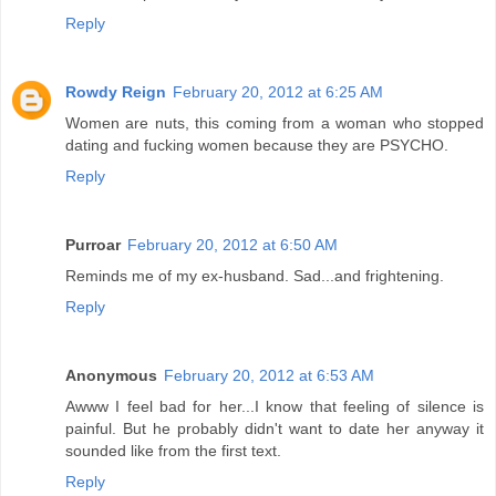
Reply
Rowdy Reign
February 20, 2012 at 6:25 AM
Women are nuts, this coming from a woman who stopped
dating and fucking women because they are PSYCHO.
Reply
Purroar
February 20, 2012 at 6:50 AM
Reminds me of my ex-husband. Sad...and frightening.
Reply
Anonymous
February 20, 2012 at 6:53 AM
Awww I feel bad for her...I know that feeling of silence is
painful. But he probably didn't want to date her anyway it
sounded like from the first text.
Reply