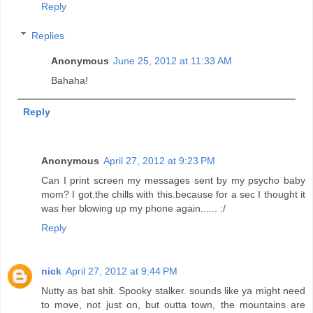
Reply
Replies
Anonymous
June 25, 2012 at 11:33 AM
Bahaha!
Reply
Anonymous
April 27, 2012 at 9:23 PM
Can I print screen my messages sent by my psycho baby
mom? I got.the chills with this.because for a sec I thought it
was her blowing up my phone again...... :/
Reply
nick
April 27, 2012 at 9:44 PM
Nutty as bat shit. Spooky stalker. sounds like ya might need
to move, not just on, but outta town, the mountains are